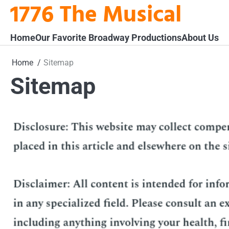
1776 The Musical
Skip
to
content
Home
Our Favorite Broadway Productions
About Us
Home
Sitemap
Sitemap