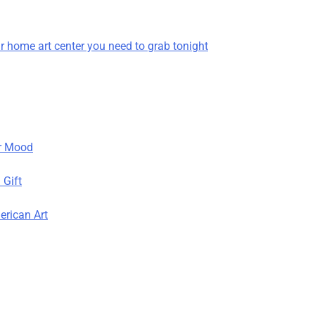
r home art center you need to grab tonight
r Mood
 Gift
erican Art