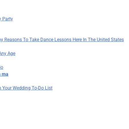
y Party
y Reasons To Take Dance Lessons Here In The United States
 Any Age
io
h ma
 Your Wedding To-Do List