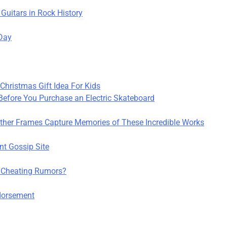
 Guitars in Rock History
 Day
hristmas Gift Idea For Kids
efore You Purchase an Electric Skateboard
her Frames Capture Memories of These Incredible Works
nt Gossip Site
 Cheating Rumors?
ndorsement