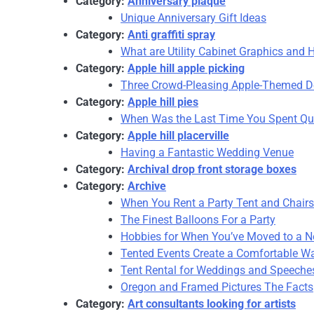
Category:
Anniversary plaque
Unique Anniversary Gift Ideas
Category:
Anti graffiti spray
What are Utility Cabinet Graphics and 
Category:
Apple hill apple picking
Three Crowd-Pleasing Apple-Themed De
Category:
Apple hill pies
When Was the Last Time You Spent Qua
Category:
Apple hill placerville
Having a Fantastic Wedding Venue
Category:
Archival drop front storage boxes
Category:
Archive
When You Rent a Party Tent and Chairs
The Finest Balloons For a Party
Hobbies for When You’ve Moved to a N
Tented Events Create a Comfortable Way
Tent Rental for Weddings and Speeche
Oregon and Framed Pictures The Facts
Category:
Art consultants looking for artists