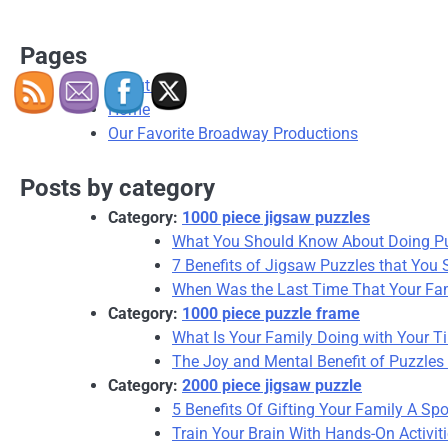
Pages
About Us
Home
Our Favorite Broadway Productions
Posts by category
Category:
1000 piece jigsaw puzzles
What You Should Know About Doing P
7 Benefits of Jigsaw Puzzles that You
When Was the Last Time That Your Fam
Category:
1000 piece puzzle frame
What Is Your Family Doing with Your T
The Joy and Mental Benefit of Puzzle
Category:
2000 piece jigsaw puzzle
5 Benefits Of Gifting Your Family A Spo
Train Your Brain With Hands-On Activi