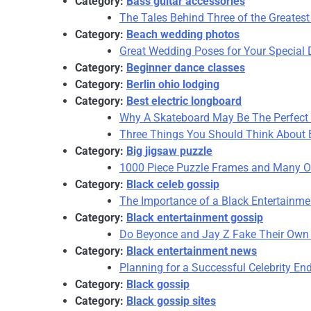
Category:
Bass guitar accessories
The Tales Behind Three of the Greatest
Category:
Beach wedding photos
Great Wedding Poses for Your Special
Category:
Beginner dance classes
Category:
Berlin ohio lodging
Category:
Best electric longboard
Why A Skateboard May Be The Perfect C
Three Things You Should Think About B
Category:
Big jigsaw puzzle
1000 Piece Puzzle Frames and Many Ot
Category:
Black celeb gossip
The Importance of a Black Entertainme
Category:
Black entertainment gossip
Do Beyonce and Jay Z Fake Their Own
Category:
Black entertainment news
Planning for a Successful Celebrity E
Category:
Black gossip
Category:
Black gossip sites