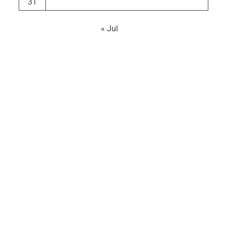
31
« Jul