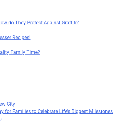
How do They Protect Against Graffiti?
sser Recipes!
lity Family Time?
ew City
 for Families to Celebrate Life’s Biggest Milestones
s