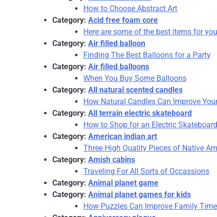
How to Choose Abstract Art
Category:
Acid free foam core
Here are some of the best items for you
Category:
Air filled balloon
Finding The Best Balloons for a Party
Category:
Air filled balloons
When You Buy Some Balloons
Category:
All natural scented candles
How Natural Candles Can Improve You
Category:
All terrain electric skateboard
How to Shop for an Electric Skateboard
Category:
American indian art
Three High Quality Pieces of Native Am
Category:
Amish cabins
Traveling For All Sorts of Occassions
Category:
Animal planet game
Category:
Animal planet games for kids
How Puzzles Can Improve Family Time