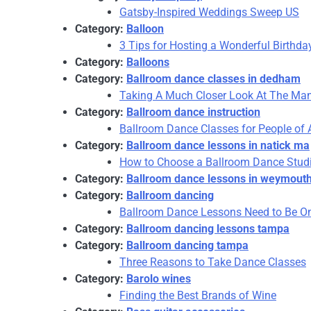
Gatsby-Inspired Weddings Sweep US
Category:
Balloon
3 Tips for Hosting a Wonderful Birthda
Category:
Balloons
Category:
Ballroom dance classes in dedham
Taking A Much Closer Look At The Man
Category:
Ballroom dance instruction
Ballroom Dance Classes for People of
Category:
Ballroom dance lessons in natick ma
How to Choose a Ballroom Dance Stud
Category:
Ballroom dance lessons in weymout
Category:
Ballroom dancing
Ballroom Dance Lessons Need to Be On
Category:
Ballroom dancing lessons tampa
Category:
Ballroom dancing tampa
Three Reasons to Take Dance Classes
Category:
Barolo wines
Finding the Best Brands of Wine