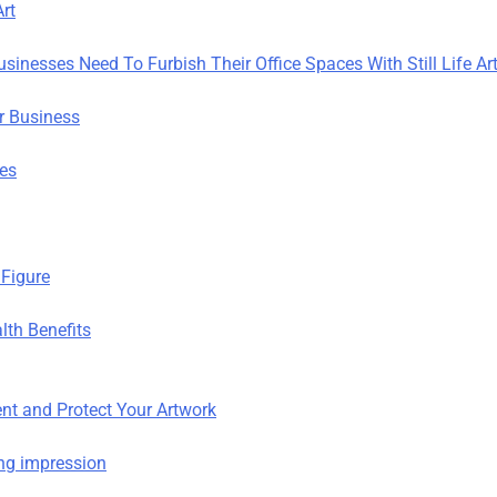
rt
sinesses Need To Furbish Their Office Spaces With Still Life Ar
ur Business
ies
Figure
lth Benefits
nt and Protect Your Artwork
ting impression