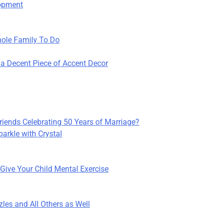
lopment
Whole Family To Do
a Decent Piece of Accent Decor
Friends Celebrating 50 Years of Marriage?
arkle with Crystal
Give Your Child Mental Exercise
les and All Others as Well