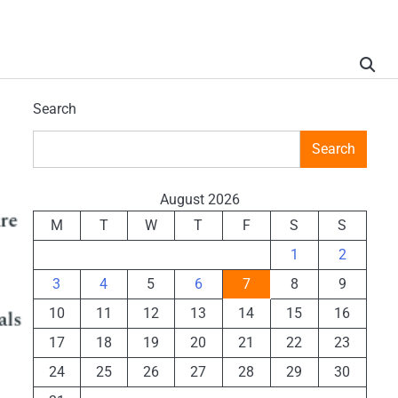
Search
Search
August 2026
M
T
W
T
F
S
S
1
2
3
4
5
6
7
8
9
10
11
12
13
14
15
16
17
18
19
20
21
22
23
24
25
26
27
28
29
30