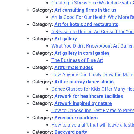
Creating a Stress Free Workplace with A
Category:
Art consulting firms in the us
Art Is Good For Our Health Why More Bu
Category:
Art for hotels and restaurants
5 Reason to Hire an Art Consult for Yo
Category:
Art gallery
What You Didn’t Know About Art Galler
Category:
Art gallery in coral gables
The Business of Fine Art
Category:
Artful male nudes
How Anyone Can Easily Draw the Male 
Category:
Arthur murray dance studio
Dance Classes for Kids Offer Many Hea
Category:
Artwork for healthcare facilities
Category:
Artwork inspired by nature
How to Choose the Best Frame to Prese
Category:
Awesome sparklers
How to give a gift that will leave a las
Category:
Backyard party