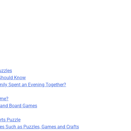
uzzles
 Should Know
ily Spent an Evening Together?
ime?
s and Board Games
rts Puzzle
ties Such as Puzzles, Games and Crafts