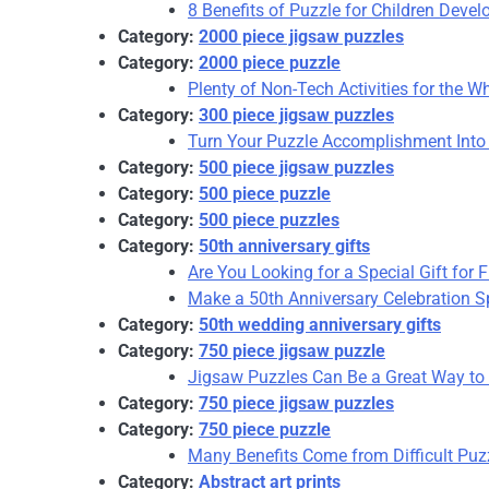
8 Benefits of Puzzle for Children Deve
Category:
2000 piece jigsaw puzzles
Category:
2000 piece puzzle
Plenty of Non-Tech Activities for the 
Category:
300 piece jigsaw puzzles
Turn Your Puzzle Accomplishment Into 
Category:
500 piece jigsaw puzzles
Category:
500 piece puzzle
Category:
500 piece puzzles
Category:
50th anniversary gifts
Are You Looking for a Special Gift for 
Make a 50th Anniversary Celebration Sp
Category:
50th wedding anniversary gifts
Category:
750 piece jigsaw puzzle
Jigsaw Puzzles Can Be a Great Way to 
Category:
750 piece jigsaw puzzles
Category:
750 piece puzzle
Many Benefits Come from Difficult Puzz
Category:
Abstract art prints