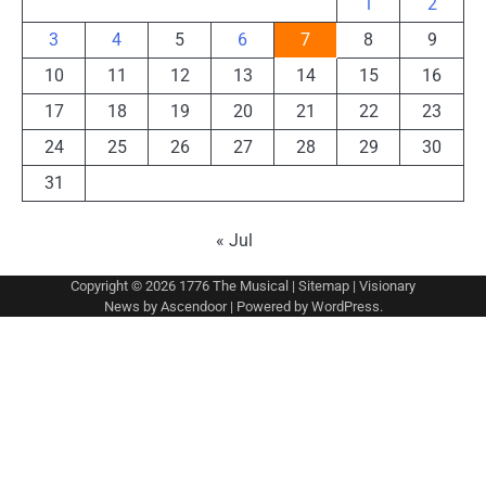
1
2
3
4
5
6
7
8
9
10
11
12
13
14
15
16
17
18
19
20
21
22
23
24
25
26
27
28
29
30
31
« Jul
Copyright © 2026
1776 The Musical
|
Sitemap
| Visionary
News by
Ascendoor
| Powered by
WordPress
.