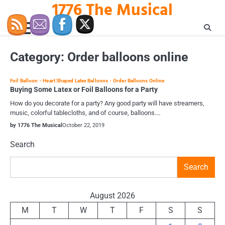
1776 The Musical
Skip
to
content
Category:
Order balloons online
Foil Balloon
Heart Shaped Latex Balloons
Order Balloons Online
Buying Some Latex or Foil Balloons for a Party
How do you decorate for a party? Any good party will have streamers,
music, colorful tablecloths, and of course, balloons.…
by 1776 The Musical
October 22, 2019
Search
Search
August 2026
M
T
W
T
F
S
S