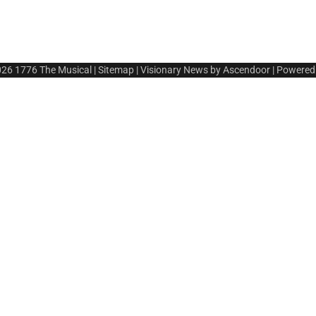
026
1776 The Musical
|
Sitemap
| Visionary News by
Ascendoor
| Powered