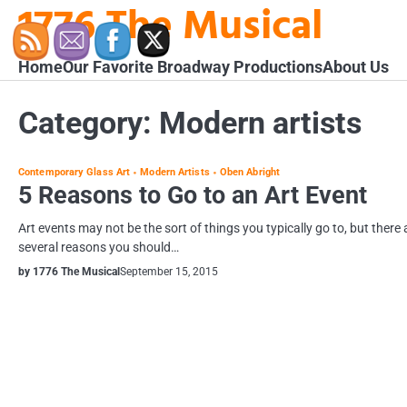
1776 The Musical
Skip
to
content
Home
Our Favorite Broadway Productions
About Us
Category:
Modern artists
Contemporary Glass Art
Modern Artists
Oben Abright
5 Reasons to Go to an Art Event
Art events may not be the sort of things you typically go to, but there 
several reasons you should…
by 1776 The Musical
September 15, 2015