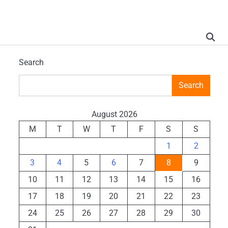
Search
Search
August 2026
M
T
W
T
F
S
S
1
2
3
4
5
6
7
8
9
10
11
12
13
14
15
16
17
18
19
20
21
22
23
24
25
26
27
28
29
30