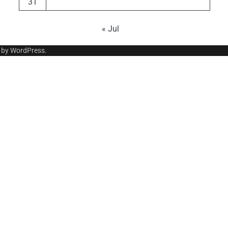
31
« Jul
 by
WordPress
.