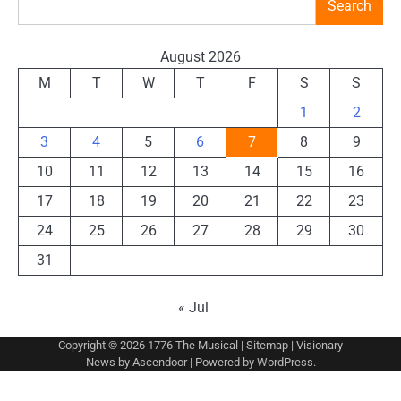
Search
August 2026
M
T
W
T
F
S
S
1
2
3
4
5
6
7
8
9
10
11
12
13
14
15
16
17
18
19
20
21
22
23
24
25
26
27
28
29
30
31
« Jul
Copyright © 2026
1776 The Musical
|
Sitemap
| Visionary
News by
Ascendoor
| Powered by
WordPress
.