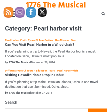
1776 The Musical
Skip
to
content
Category:
Pearl harbor visit
Pearl Harbor Visit
Types Of Tour Guides
Uss Missouri Tour
Can You Visit Pearl Harbor in a Wheelchair?
If you’re planning a trip to Hawaii, the Pearl Harbor tour is a must.
Located on Oahu, Hawaii’s most populous…
by 1776 The Musical
December 29, 2014
Different Types Of Tours
Education Tours
Pearl Harbor Visit
Visiting Hawaii? Plan a Stop in Oahu!
If you’re planning a trip to the Hawaiian Islands, Oahu is one travel
destination that can’t be missed. Oahu, also…
by 1776 The Musical
October 27, 2014
Search