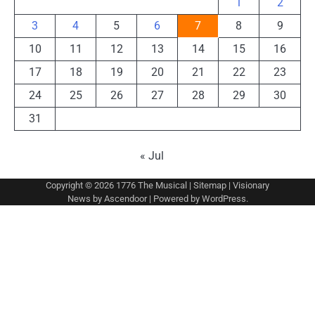
1
2
3
4
5
6
7
8
9
10
11
12
13
14
15
16
17
18
19
20
21
22
23
24
25
26
27
28
29
30
31
« Jul
Copyright © 2026
1776 The Musical
|
Sitemap
| Visionary
News by
Ascendoor
| Powered by
WordPress
.