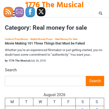
1776 The Musical
Skip
to
content
Category:
Real money for sale
Custom Prop Money
Media Money Props
Real Money For Sale
Movie Making 101 Three Things that Must be Faked
Whether you’re an experienced filmmaker or just getting started, you no
doubt have some commitment to “authenticity.” You want your…
by 1776 The Musical
July 26, 2018
Search
Search
August 2026
M
T
W
T
F
S
S