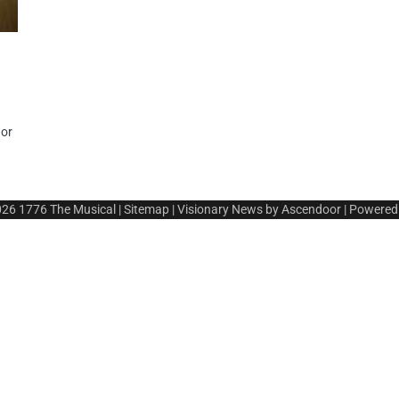
t
 or
026
1776 The Musical
|
Sitemap
| Visionary News by
Ascendoor
| Powered