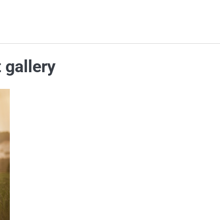
 gallery