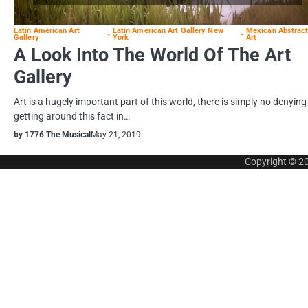
Latin American Art
Latin American Art Gallery New
Mexican Abstrac
Gallery
York
Art
A Look Into The World Of The Art
Gallery
Art is a hugely important part of this world, there is simply no denying
getting around this fact in…
by 1776 The Musical
May 21, 2019
Copyright © 2