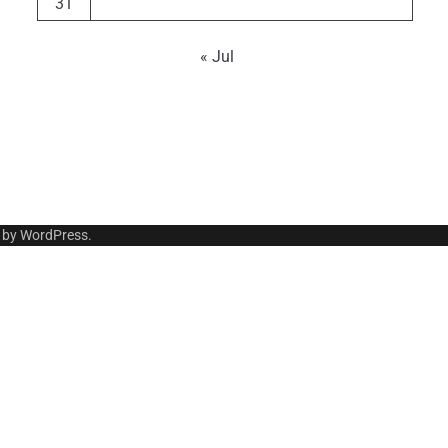
31
« Jul
 by
WordPress
.