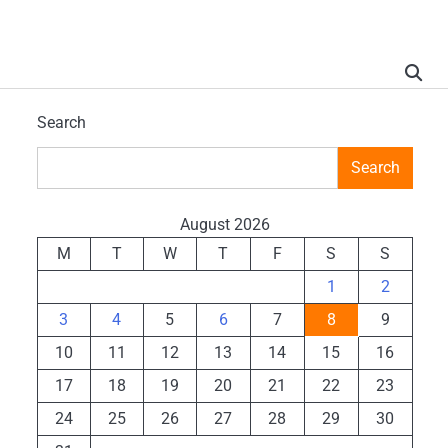
Search
Search
August 2026
M
T
W
T
F
S
S
1
2
3
4
5
6
7
8
9
10
11
12
13
14
15
16
17
18
19
20
21
22
23
24
25
26
27
28
29
30