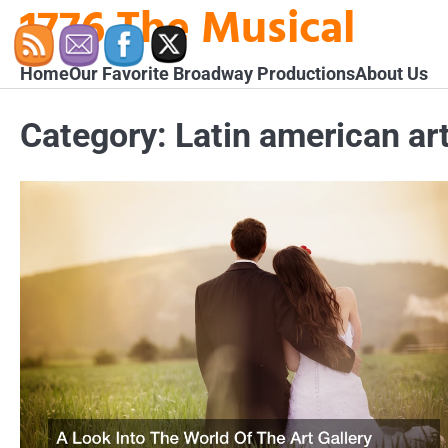
1776 The Musical
Skip
to
content
Home
Our Favorite Broadway Productions
About Us
Category:
Latin american art