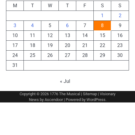
M
T
W
T
F
S
S
1
2
3
4
5
6
7
8
9
10
11
12
13
14
15
16
17
18
19
20
21
22
23
24
25
26
27
28
29
30
31
« Jul
Copyright © 2026
1776 The Musical
|
Sitemap
| Visionary
News by
Ascendoor
| Powered by
WordPress
.