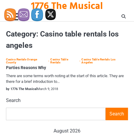
1776 The Musical
Skip
to
content
Category:
Casino table rentals los
angeles
Casino Rentals Orange
Casino Table
Casino Table Rentals Los
County
Rentals
Angeles
Parties Reasons Why
There are some terms worth noting at the start of this article. They are
there for a brief introduction to…
by 1776 The Musical
March 9, 2018
Search
Search
August 2026