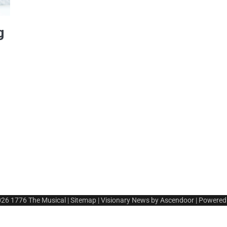
g
026
1776 The Musical
|
Sitemap
| Visionary News by
Ascendoor
| Powered