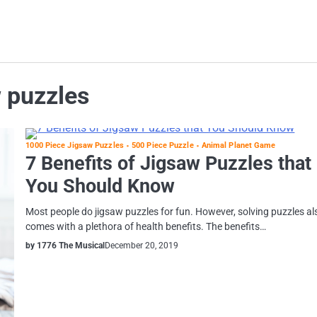
 puzzles
1000 Piece Jigsaw Puzzles
500 Piece Puzzle
Animal Planet Game
7 Benefits of Jigsaw Puzzles that
You Should Know
Most people do jigsaw puzzles for fun. However, solving puzzles al
comes with a plethora of health benefits. The benefits…
by 1776 The Musical
December 20, 2019