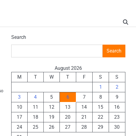
Search
Search
August 2026
M
T
W
T
F
S
S
1
2
so
3
4
5
6
7
8
9
10
11
12
13
14
15
16
17
18
19
20
21
22
23
24
25
26
27
28
29
30