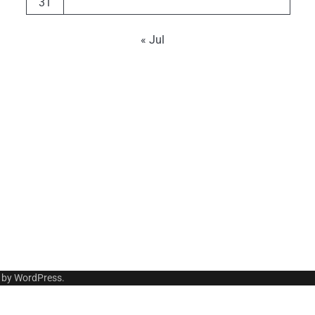
31
« Jul
 by
WordPress
.