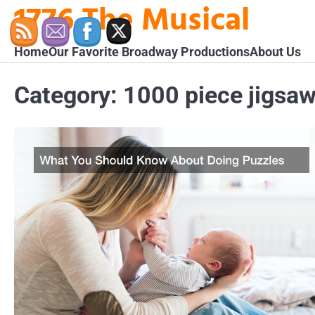
1776 The Musical
Skip
to
content
Home
Our Favorite Broadway Productions
About Us
Category:
1000 piece jigsaw