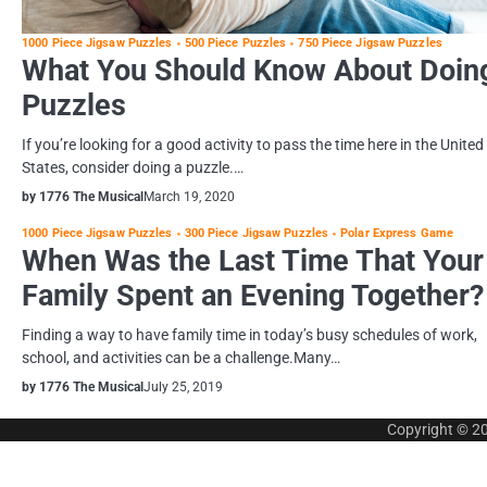
1000 Piece Jigsaw Puzzles
500 Piece Puzzles
750 Piece Jigsaw Puzzles
What You Should Know About Doin
Puzzles
If you’re looking for a good activity to pass the time here in the United
States, consider doing a puzzle.…
by 1776 The Musical
March 19, 2020
1000 Piece Jigsaw Puzzles
300 Piece Jigsaw Puzzles
Polar Express Game
When Was the Last Time That Your
Family Spent an Evening Together?
Finding a way to have family time in today’s busy schedules of work,
school, and activities can be a challenge.Many…
by 1776 The Musical
July 25, 2019
Copyright © 2