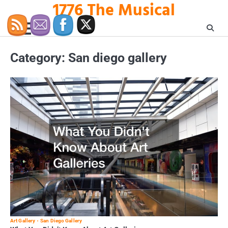
1776 The Musical
Skip
to
content
Category:
San diego gallery
Art Gallery
San Diego Gallery