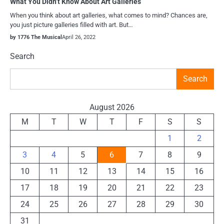
What You Didn’t Know About Art Galleries
When you think about art galleries, what comes to mind? Chances are,
you just picture galleries filled with art. But…
by 1776 The Musical
April 26, 2022
Search
Search
August 2026
M
T
W
T
F
S
S
1
2
3
4
5
6
7
8
9
10
11
12
13
14
15
16
17
18
19
20
21
22
23
24
25
26
27
28
29
30
31