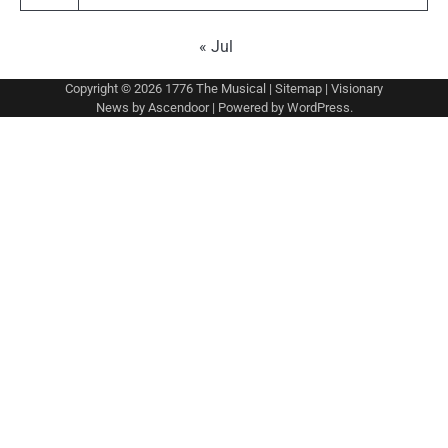
« Jul
Copyright © 2026
1776 The Musical
|
Sitemap
| Visionary
News by
Ascendoor
| Powered by
WordPress
.