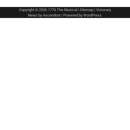
Copyright © 2026
1776 The Musical
|
Sitemap
| Visionary
News by
Ascendoor
| Powered by
WordPress
.