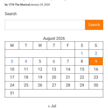
by 1776 The Musical
January 29, 2020
Search
Search
August 2026
M
T
W
T
F
S
S
1
2
3
4
5
6
7
8
9
10
11
12
13
14
15
16
17
18
19
20
21
22
23
24
25
26
27
28
29
30
31
« Jul