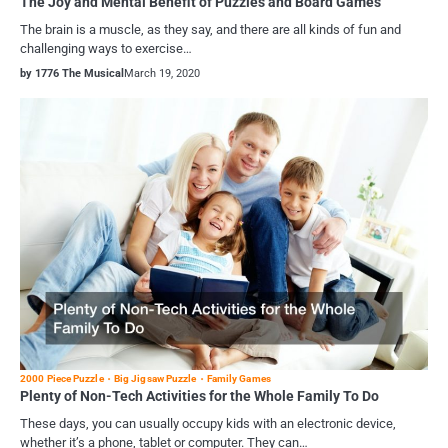
The Joy and Mental Benefit of Puzzles and Board Games
The brain is a muscle, as they say, and there are all kinds of fun and
challenging ways to exercise…
by 1776 The Musical
March 19, 2020
2000 Piece Puzzle
Big Jigsaw Puzzle
Family Games
Plenty of Non-Tech Activities for the Whole Family To Do
These days, you can usually occupy kids with an electronic device,
whether it’s a phone, tablet or computer. They can…