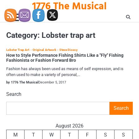
1776 The Musical
Skip
to
content
Category:
Lobster trap art
Lobster Trap Art
Original Artwork
Steve Diossy
How to Style Performance Fishing Shirts Like a "Fly" Fishing
Fashionista or Fashion Forward Bro
Fashion has always been used as means of self expression, and is
often used to make a variety of personal,…
by 1776 The Musical
December 5, 2017
Search
Search
August 2026
M
T
W
T
F
S
S