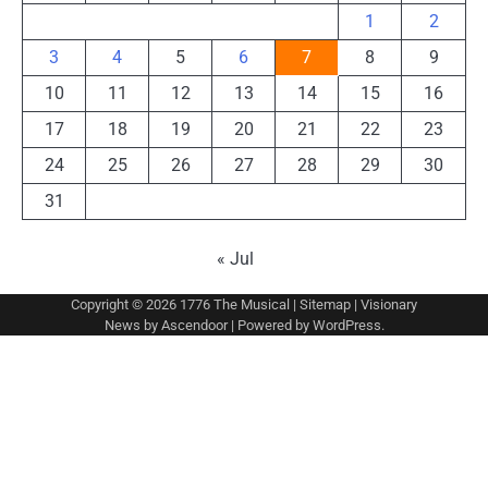
1
2
3
4
5
6
7
8
9
10
11
12
13
14
15
16
17
18
19
20
21
22
23
24
25
26
27
28
29
30
31
« Jul
Copyright © 2026
1776 The Musical
|
Sitemap
| Visionary
News by
Ascendoor
| Powered by
WordPress
.