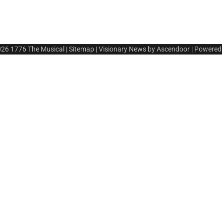
026
1776 The Musical
|
Sitemap
| Visionary News by
Ascendoor
| Powered