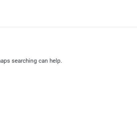
rhaps searching can help.