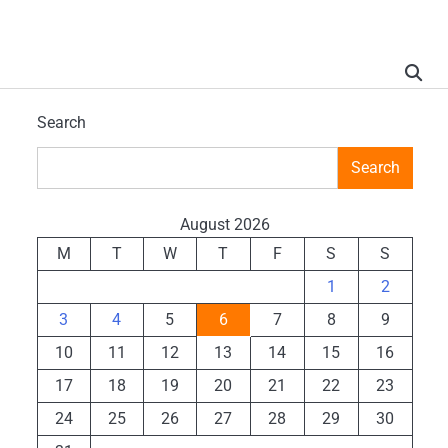
Search
Search
August 2026
M
T
W
T
F
S
S
1
2
3
4
5
6
7
8
9
10
11
12
13
14
15
16
17
18
19
20
21
22
23
24
25
26
27
28
29
30