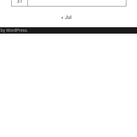
31
« Jul
 by
WordPress
.