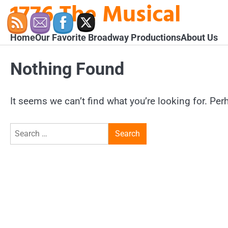
1776 The Musical
Skip
to
content
Home
Our Favorite Broadway Productions
About Us
Nothing Found
It seems we can’t find what you’re looking for. Pe
Search
for: