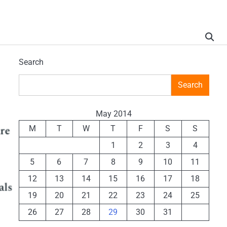
Search
Search
May 2014
M
T
W
T
F
S
S
1
2
3
4
5
6
7
8
9
10
11
12
13
14
15
16
17
18
19
20
21
22
23
24
25
26
27
28
29
30
31