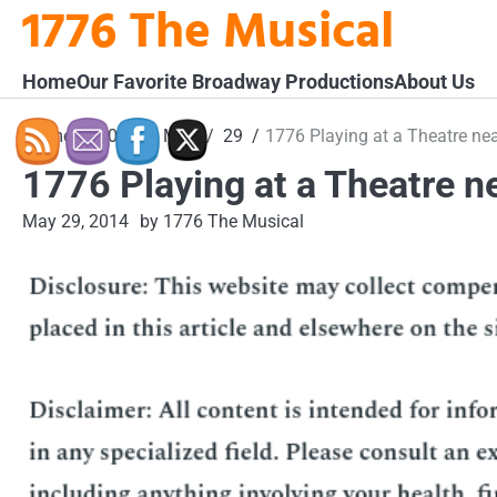
1776 The Musical
Skip
to
content
Home
Our Favorite Broadway Productions
About Us
Home
2014
May
29
1776 Playing at a Theatre ne
1776 Playing at a Theatre n
May 29, 2014
by 1776 The Musical