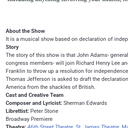
About the Show
It is a musical show based on declaration of inde
Story
The story of this show is that John Adams- general
congress members- will join Richard Henry Lee a
Franklin to throw up a resolution for independence
Thomas Jefferson is asked to draft the declaration 
America from the shackles of British.
Cast and Creative Team
Composer and Lyricist:
Sherman Edwards
Librettist:
Peter Stone
Broadway Premiere
Theatre:
46th Street Theatre
,
St. James Theatre
,
Ma