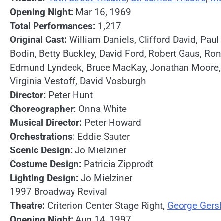
Opening Night:
Mar 16, 1969
Total Performances:
1,217
Original Cast:
William Daniels, Clifford David, Pau
Bodin, Betty Buckley, David Ford, Robert Gaus, Ro
Edmund Lyndeck, Bruce MacKay, Jonathan Moore, Phil
Virginia Vestoff, David Vosburgh
Director:
Peter Hunt
Choreographer:
Onna White
Musical Director:
Peter Howard
Orchestrations:
Eddie Sauter
Scenic Design:
Jo Mielziner
Costume Design:
Patricia Zipprodt
Lighting Design:
Jo Mielziner
1997 Broadway Revival
Theatre:
Criterion Center Stage Right,
George Gers
Opening Night:
Aug 14, 1997