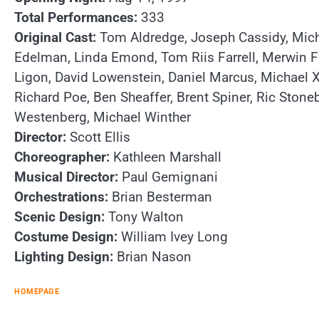
Total Performances:
333
Original Cast:
Tom Aldredge, Joseph Cassidy, Micha
Edelman, Linda Emond, Tom Riis Farrell, Merwin Fo
Ligon, David Lowenstein, Daniel Marcus, Michael X
Richard Poe, Ben Sheaffer, Brent Spiner, Ric Stone
Westenberg, Michael Winther
Director:
Scott Ellis
Choreographer:
Kathleen Marshall
Musical Director:
Paul Gemignani
Orchestrations:
Brian Besterman
Scenic Design:
Tony Walton
Costume Design:
William Ivey Long
Lighting Design:
Brian Nason
HOMEPAGE