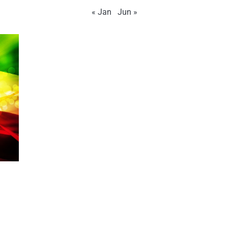
« Jan
Jun »