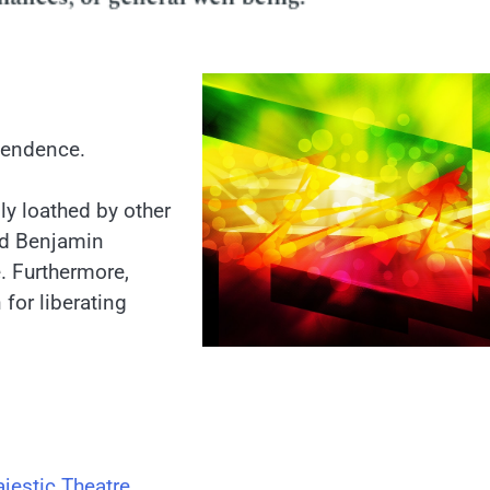
pendence.
ly loathed by other
nd Benjamin
. Furthermore,
for liberating
jestic Theatre