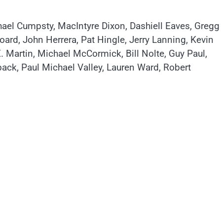
el Cumpsty, MacIntyre Dixon, Dashiell Eaves, Gregg
ard, John Herrera, Pat Hingle, Jerry Lanning, Kevin
. Martin, Michael McCormick, Bill Nolte, Guy Paul,
back, Paul Michael Valley, Lauren Ward, Robert