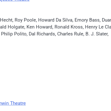
l Hecht, Roy Poole, Howard Da Silva, Emory Bass, Dua
nald Holgate, Ken Howard, Ronald Kross, Henry Le Clai
ip Polito, Dal Richards, Charles Rule, B. J. Slater,
hwin Theatre