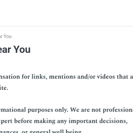
ar You
ear You