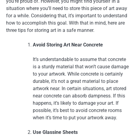
you’re proud of. However, you might find yourself in a
situation where you’ll need to store this piece of art away
for a while. Considering that, it’s important to understand
how to accomplish this goal. With that in mind, here are
three tips for storing art in a safe manner.
Avoid Storing Art Near Concrete
It’s understandable to assume that concrete
is a sturdy material that won’t cause damage
to your artwork. While concrete is certainly
durable, it’s not a great material to place
artwork near. In certain situations, art stored
near concrete can absorb dampness. If this
happens, it’s likely to damage your art. If
possible, it’s best to avoid concrete rooms
when it’s time to put your artwork away.
Use Glassine Sheets