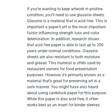
If you’re wanting to keep artwork in pristine
condition, you’ll need to use glassine sheets.
Glassine is a material that is acid free. This is
important a paper’s pH is the most important
factor influencing strength loss and color
deterioration. In addition, research shows
that acid free paper is able to last up to 200
years under normal conditions. Glassine
sheets are also resistant to both moisture
and grease. This material is often used by
restaurant owners for food presentation
purposes. However, it’s primarily known as a
material that’s great for preserving art in a
safe manner. You might have also heard
about using cardstock paper for this purpose.
While this paper is also acid free, it often
works best as an insert for binder sleeves.