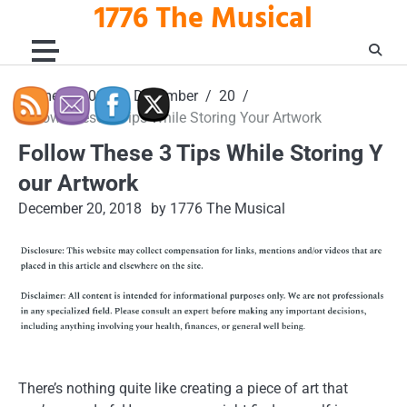
1776 The Musical
Skip
to
content
Home
2018
December
20
Follow These 3 Tips While Storing Your Artwork
Follow These 3 Tips While Storing Y
our Artwork
December 20, 2018
by 1776 The Musical
There’s nothing quite like creating a piece of art that