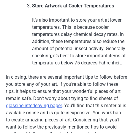
Store Artwork at Cooler Temperatures
It’s also important to store your art at lower
temperatures. This is because cooler
temperatures delay chemical decay rates. In
addition, these temperatures also reduce the
amount of potential insect activity. Generally
speaking, it’s best to store important items at
temperatures below 75 degrees Fahrenheit.
In closing, there are several important tips to follow before
you store any of your art. If you’re able to follow these
tips, it helps to ensure that your wonderful pieces of art
remain safe. Don’t worry about trying to find sheets of
glassine interleaving paper
. You’ll find that this material is
available online and is quite inexpensive. You work hard
to create amazing pieces of art. Considering that, you’ll
want to follow the previously mentioned tips to avoid