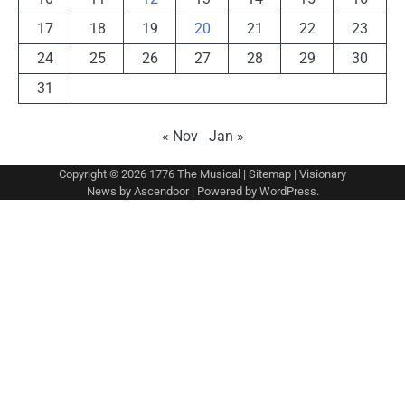
17
18
19
20
21
22
23
24
25
26
27
28
29
30
31
« Nov
Jan »
Copyright © 2026
1776 The Musical
|
Sitemap
| Visionary
News by
Ascendoor
| Powered by
WordPress
.