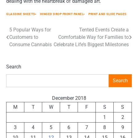
dealing with the heartbreak of damaged art.
GLASSINE SHEETS
HINGED DROP FRONT PANEL
PRINT AND SLIDE PAGES
5 Popular Ways for
Tented Events Create a
Post
Customers to
Comfortable Way for Families to
navigation
Consume Cannabis
Celebrate Life’s Biggest Milestones
Search
Search
December 2018
M
T
W
T
F
S
S
1
2
3
4
5
6
7
8
9
10
11
12
13
14
15
16