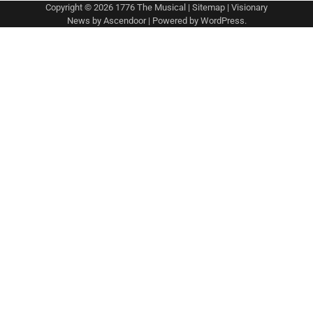
Copyright © 2026
1776 The Musical
|
Sitemap
| Visionary
News by
Ascendoor
| Powered by
WordPress
.