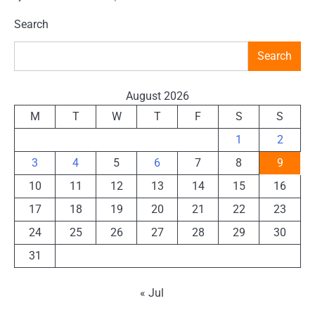
Search
Search
August 2026
M
T
W
T
F
S
S
1
2
3
4
5
6
7
8
9
10
11
12
13
14
15
16
17
18
19
20
21
22
23
24
25
26
27
28
29
30
31
« Jul