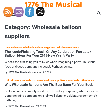
1776 The Musical
Skip
to
content
Category:
Wholesale balloon
suppliers
Latex Balloons
Wholesale Balloon Suppliers
Wholesale Balloons
The Iconic Finishing Touch On Any Celebration Fun Latex
Balloon Ideas For Your 2019 New Year’s Party
What’s the first thing you think of when imagining a party? Delicious
food and good company, no doubt. Perhaps some…
by 1776 The Musical
November 8, 2019
Foil Balloons Wholesale
Wholesale Balloon Suppliers
Wholesale Foil Balloons
Why Wholesale Balloons Are The Best Bang For Your Buck
Balloons are commonly used for celebratory purposes, whether you are
congratulating someone on a job well-done or celebrating someone’s
birthday,…
by 1776 The Musical
June 13, 2019