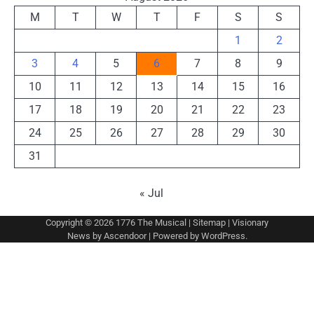
M
T
W
T
F
S
S
1
2
3
4
5
6
7
8
9
10
11
12
13
14
15
16
17
18
19
20
21
22
23
24
25
26
27
28
29
30
31
« Jul
Copyright © 2026
1776 The Musical
|
Sitemap
| Visionary
News by
Ascendoor
| Powered by
WordPress
.