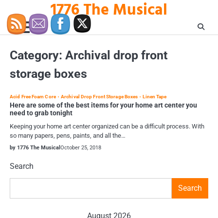
1776 The Musical
Skip
to
content
Category:
Archival drop front
storage boxes
Acid Free Foam Core
Archival Drop Front Storage Boxes
Linen Tape
Here are some of the best items for your home art center you
need to grab tonight
Keeping your home art center organized can be a difficult process. With
so many papers, pens, paints, and all the…
by 1776 The Musical
October 25, 2018
Search
Search
August 2026