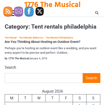
1776 The Musical
Skip
to
content
Category:
Tent rentals philadelphia
Tent Rental
Tent Rentals Baltimore
Tent Rentals Philadelphia
Are You Thinking About Hosting an Outdoor Event?
Perhaps you’re hosting an outdoor event like a wedding, and you want
every aspect to be precise and perfect. Outdoor…
by 1776 The Musical
January 4, 2018
Search
Search
August 2026
M
T
W
T
F
S
S