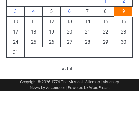
1
2
3
4
5
6
7
8
9
10
11
12
13
14
15
16
17
18
19
20
21
22
23
24
25
26
27
28
29
30
31
« Jul
Copyright © 2026
1776 The Musical
|
Sitemap
| Visionary
News by
Ascendoor
| Powered by
WordPress
.