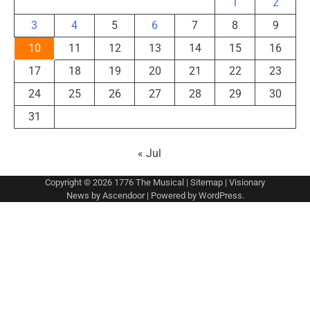
1
2
3
4
5
6
7
8
9
10
11
12
13
14
15
16
17
18
19
20
21
22
23
24
25
26
27
28
29
30
31
« Jul
Copyright © 2026
1776 The Musical
|
Sitemap
| Visionary
News by
Ascendoor
| Powered by
WordPress
.