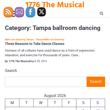
1776 The Musical
Skip
to
content
Category:
Tampa ballroom dancing
Ballroom Dancing Tampa
Tampa Ballroom Dancing
Three Reasons to Take Dance Classes
Humans of all cultures have used dance as a form of expression,
relaxation, and exercise for thousands of years. Cave…
by 1776 The Musical
April 29, 2015
Search
Search
August 2026
M
T
W
T
F
S
S