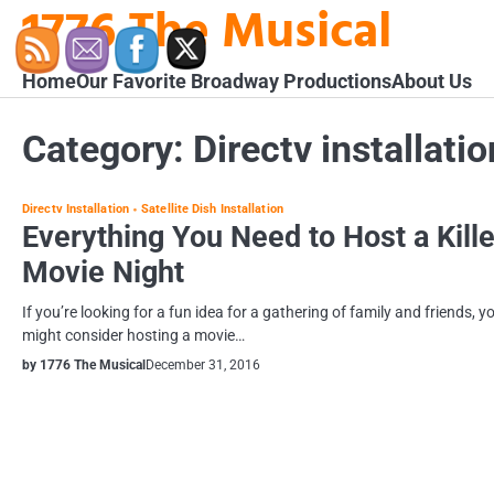
1776 The Musical
Skip
to
content
Home
Our Favorite Broadway Productions
About Us
Category:
Directv installatio
Directv Installation
Satellite Dish Installation
Everything You Need to Host a Kille
Movie Night
If you’re looking for a fun idea for a gathering of family and friends, y
might consider hosting a movie…
by 1776 The Musical
December 31, 2016