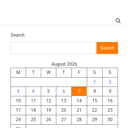
Search
Search
August 2026
M
T
W
T
F
S
S
1
2
3
4
5
6
7
8
9
10
11
12
13
14
15
16
17
18
19
20
21
22
23
24
25
26
27
28
29
30