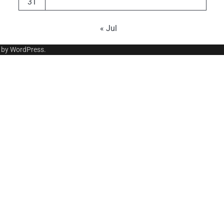
31
« Jul
 by
WordPress
.