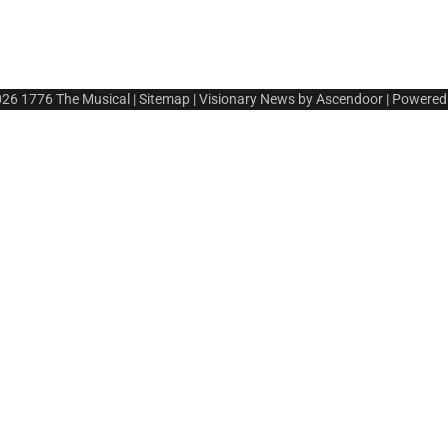
026
1776 The Musical
|
Sitemap
| Visionary News by
Ascendoor
| Powered