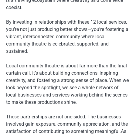
is a thriving ecosystem where creativity and commerce
coexist.
By investing in relationships with these 12 local services,
you’re not just producing better shows—you’re fostering a
vibrant, interconnected community where local
community theatre is celebrated, supported, and
sustained.
Local community theatre is about far more than the final
curtain call. It’s about building connections, inspiring
creativity, and fostering a strong sense of place. When we
look beyond the spotlight, we see a whole network of
local businesses and services working behind the scenes
to make these productions shine.
These partnerships are not one-sided. The businesses
involved gain exposure, community appreciation, and the
satisfaction of contributing to something meaningful.As