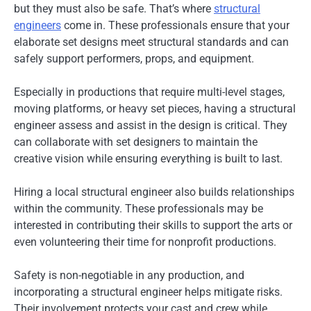
but they must also be safe. That’s where
structural
engineers
come in. These professionals ensure that your
elaborate set designs meet structural standards and can
safely support performers, props, and equipment.
Especially in productions that require multi-level stages,
moving platforms, or heavy set pieces, having a structural
engineer assess and assist in the design is critical. They
can collaborate with set designers to maintain the
creative vision while ensuring everything is built to last.
Hiring a local structural engineer also builds relationships
within the community. These professionals may be
interested in contributing their skills to support the arts or
even volunteering their time for nonprofit productions.
Safety is non-negotiable in any production, and
incorporating a structural engineer helps mitigate risks.
Their involvement protects your cast and crew while