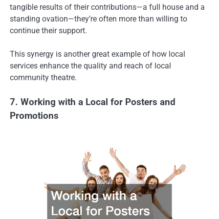
tangible results of their contributions—a full house and a
standing ovation—they’re often more than willing to
continue their support.
This synergy is another great example of how local
services enhance the quality and reach of local
community theatre.
7. Working with a Local for Posters and
Promotions