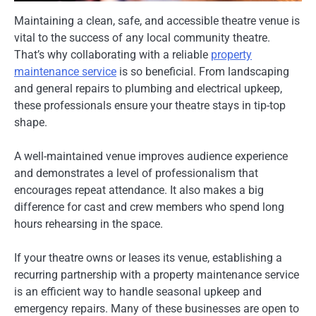
Maintaining a clean, safe, and accessible theatre venue is
vital to the success of any local community theatre.
That’s why collaborating with a reliable
property
maintenance service
is so beneficial. From landscaping
and general repairs to plumbing and electrical upkeep,
these professionals ensure your theatre stays in tip-top
shape.
A well-maintained venue improves audience experience
and demonstrates a level of professionalism that
encourages repeat attendance. It also makes a big
difference for cast and crew members who spend long
hours rehearsing in the space.
If your theatre owns or leases its venue, establishing a
recurring partnership with a property maintenance service
is an efficient way to handle seasonal upkeep and
emergency repairs. Many of these businesses are open to