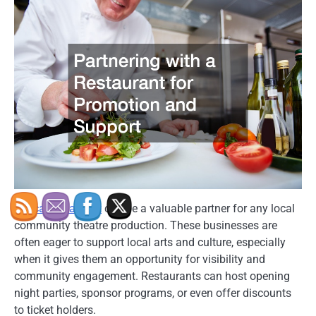
A
local restaurant
can be a valuable partner for any local
community theatre production. These businesses are
often eager to support local arts and culture, especially
when it gives them an opportunity for visibility and
community engagement. Restaurants can host opening
night parties, sponsor programs, or even offer discounts
to ticket holders.