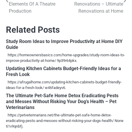
navigation
Elements Of A Theatre
Renovations – Ultimate
Production
Renovations at Home
Related Posts
Study Room Ideas to Improve Productivity at Home DIY
Guide
https://homeownersbasics.com/home-upgrades/study-room-ideas-to-
improve-productivity-at-home/ 9p39r64pkx.
Updating Kitchen Cabinets Budget-Friendly Ideas for a
Fresh Look
https://afrugalhome.com/updating-kitchen-cabinets-budget-friendly-
ideas-for-a-fresh-look/ w46fadeyv6.
The Ultimate Pet-Safe Home Detox Eradicating Pests
and Messes Without Risking Your Dog’s Health – Pet
Veterinarians
https://petveterinarians.net/the-ultimate-pet-safe-home-detox-
eradicating-pests-and-messes-without-risking-your-dogs-health/ None
ti1v9qnbfj.