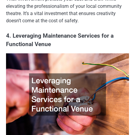
elevating the professionalism of your local community
theatre. It’s a vital investment that ensures creativity
doesn’t come at the cost of safety.
4. Leveraging Maintenance Services for a
Functional Venue