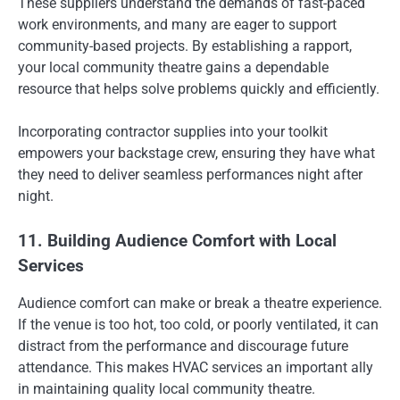
These suppliers understand the demands of fast-paced
work environments, and many are eager to support
community-based projects. By establishing a rapport,
your local community theatre gains a dependable
resource that helps solve problems quickly and efficiently.
Incorporating contractor supplies into your toolkit
empowers your backstage crew, ensuring they have what
they need to deliver seamless performances night after
night.
11. Building Audience Comfort with Local
Services
Audience comfort can make or break a theatre experience.
If the venue is too hot, too cold, or poorly ventilated, it can
distract from the performance and discourage future
attendance. This makes HVAC services an important ally
in maintaining quality local community theatre.