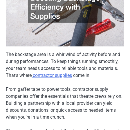
The backstage area is a whirlwind of activity before and
during performances. To keep things running smoothly,
your team needs access to reliable tools and materials.
That’s where
contractor supplies
come in.
From gaffer tape to power tools, contractor supply
companies offer the essentials that theatre crews rely on.
Building a partnership with a local provider can yield
discounts, donations, or quick access to needed items
when you’re in a time crunch.