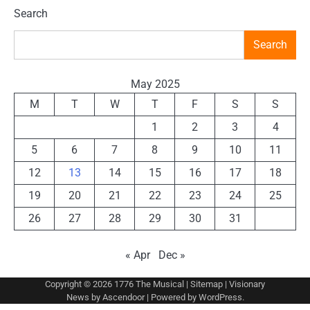
Search
Search
May 2025
M
T
W
T
F
S
S
1
2
3
4
5
6
7
8
9
10
11
12
13
14
15
16
17
18
19
20
21
22
23
24
25
26
27
28
29
30
31
« Apr
Dec »
Copyright © 2026
1776 The Musical
|
Sitemap
| Visionary
News by
Ascendoor
| Powered by
WordPress
.