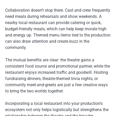
Collaboration doesn’t stop there. Cast and crew frequently
need meals during rehearsals and show weekends. A
nearby local restaurant can provide catering or quick,
budget-friendly meals, which can help keep morale high
and energy up. Themed menu items tied to the production
can also draw attention and create buzz in the
community.
The mutual benefits are clear: the theatre gains a
consistent food source and promotional partner, while the
restaurant enjoys increased traffic and goodwill. Hosting
fundraising dinners, theatre-themed trivia nights, or
community meet-and-greets are just a few creative ways
to bring the two worlds together.
Incorporating a local restaurant into your production’s
ecosystem not only helps logistically but strengthens the
relationship between the theatre and the broader