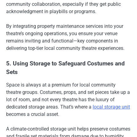
community collaboration, especially if they get public
acknowledgment in playbills or programs.
By integrating property maintenance services into your
theatre’s ongoing operations, you ensure your venue
remains inviting and functional—key components in
delivering top-tier local community theatre experiences.
5. Using Storage to Safeguard Costumes and
Sets
Space is always at a premium for local community
theatre groups. Costumes, props, and set pieces take up a
lot of room, and not every theatre has the luxury of
dedicated storage areas. That’s where a
local storage unit
becomes a crucial asset.
A climate-controlled storage unit helps preserve costumes
and fragile set materials from damage due to humidity,