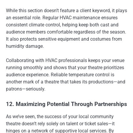
While this section doesn’t feature a client keyword, it plays
an essential role. Regular HVAC maintenance ensures
consistent climate control, helping keep both cast and
audience members comfortable regardless of the season.
It also protects sensitive equipment and costumes from
humidity damage.
Collaborating with HVAC professionals keeps your venue
running smoothly and shows that your theatre prioritizes
audience experience. Reliable temperature control is
another mark of a theatre that takes its productions—and
patrons—seriously.
12. Maximizing Potential Through Partnerships
As we’ve seen, the success of your local community
theatre doesn’t rely solely on talent or ticket sales—it
hinges on a network of supportive local services. By