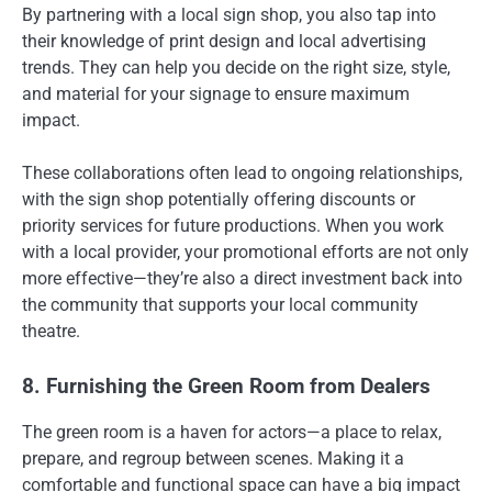
By partnering with a local sign shop, you also tap into
their knowledge of print design and local advertising
trends. They can help you decide on the right size, style,
and material for your signage to ensure maximum
impact.
These collaborations often lead to ongoing relationships,
with the sign shop potentially offering discounts or
priority services for future productions. When you work
with a local provider, your promotional efforts are not only
more effective—they’re also a direct investment back into
the community that supports your local community
theatre.
8. Furnishing the Green Room from Dealers
The green room is a haven for actors—a place to relax,
prepare, and regroup between scenes. Making it a
comfortable and functional space can have a big impact