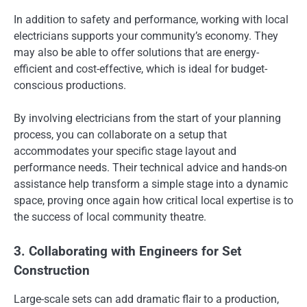
In addition to safety and performance, working with local
electricians supports your community’s economy. They
may also be able to offer solutions that are energy-
efficient and cost-effective, which is ideal for budget-
conscious productions.
By involving electricians from the start of your planning
process, you can collaborate on a setup that
accommodates your specific stage layout and
performance needs. Their technical advice and hands-on
assistance help transform a simple stage into a dynamic
space, proving once again how critical local expertise is to
the success of local community theatre.
3. Collaborating with Engineers for Set
Construction
Large-scale sets can add dramatic flair to a production,