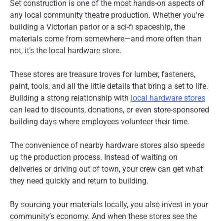
Set construction is one of the most hands-on aspects of
any local community theatre production. Whether you’re
building a Victorian parlor or a sci-fi spaceship, the
materials come from somewhere—and more often than
not, it’s the local hardware store.
These stores are treasure troves for lumber, fasteners,
paint, tools, and all the little details that bring a set to life.
Building a strong relationship with
local hardware stores
can lead to discounts, donations, or even store-sponsored
building days where employees volunteer their time.
The convenience of nearby hardware stores also speeds
up the production process. Instead of waiting on
deliveries or driving out of town, your crew can get what
they need quickly and return to building.
By sourcing your materials locally, you also invest in your
community’s economy. And when these stores see the