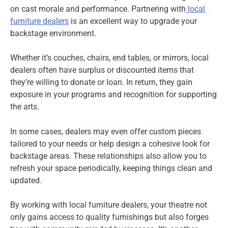
on cast morale and performance. Partnering with
local
furniture dealers
is an excellent way to upgrade your
backstage environment.
Whether it’s couches, chairs, end tables, or mirrors, local
dealers often have surplus or discounted items that
they’re willing to donate or loan. In return, they gain
exposure in your programs and recognition for supporting
the arts.
In some cases, dealers may even offer custom pieces
tailored to your needs or help design a cohesive look for
backstage areas. These relationships also allow you to
refresh your space periodically, keeping things clean and
updated.
By working with local furniture dealers, your theatre not
only gains access to quality furnishings but also forges