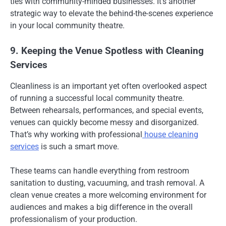
ties with community-minded businesses. It’s another
strategic way to elevate the behind-the-scenes experience
in your local community theatre.
9. Keeping the Venue Spotless with Cleaning
Services
Cleanliness is an important yet often overlooked aspect
of running a successful local community theatre.
Between rehearsals, performances, and special events,
venues can quickly become messy and disorganized.
That’s why working with professional
house cleaning
services
is such a smart move.
These teams can handle everything from restroom
sanitation to dusting, vacuuming, and trash removal. A
clean venue creates a more welcoming environment for
audiences and makes a big difference in the overall
professionalism of your production.