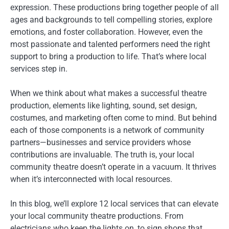
expression. These productions bring together people of all
ages and backgrounds to tell compelling stories, explore
emotions, and foster collaboration. However, even the
most passionate and talented performers need the right
support to bring a production to life. That’s where local
services step in.
When we think about what makes a successful theatre
production, elements like lighting, sound, set design,
costumes, and marketing often come to mind. But behind
each of those components is a network of community
partners—businesses and service providers whose
contributions are invaluable. The truth is, your local
community theatre doesn’t operate in a vacuum. It thrives
when it’s interconnected with local resources.
In this blog, we’ll explore 12 local services that can elevate
your local community theatre productions. From
electricians who keep the lights on, to sign shops that