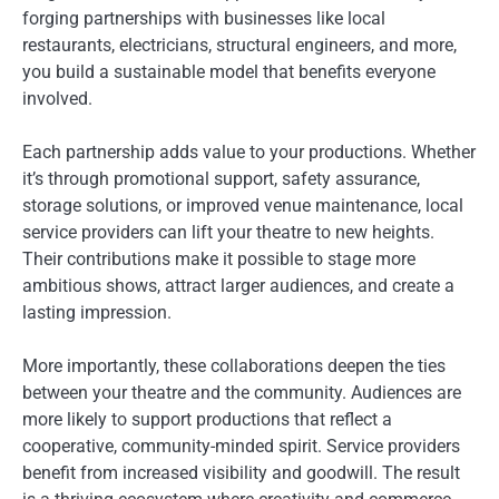
forging partnerships with businesses like local
restaurants, electricians, structural engineers, and more,
you build a sustainable model that benefits everyone
involved.
Each partnership adds value to your productions. Whether
it’s through promotional support, safety assurance,
storage solutions, or improved venue maintenance, local
service providers can lift your theatre to new heights.
Their contributions make it possible to stage more
ambitious shows, attract larger audiences, and create a
lasting impression.
More importantly, these collaborations deepen the ties
between your theatre and the community. Audiences are
more likely to support productions that reflect a
cooperative, community-minded spirit. Service providers
benefit from increased visibility and goodwill. The result