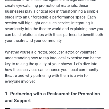
create eye-catching promotional materials, these
businesses play a critical role in transforming a simple
stage into an unforgettable performance space. Each
section will highlight one such service, integrating it
seamlessly into the theatre world and explaining how you
can build relationships with these partners to benefit both
your theatre and your community.
Whether you’re a director, producer, actor, or volunteer,
understanding how to tap into local expertise can be the
key to raising the quality of your shows. Let’s dive into
how these services can enhance your local community
theatre and why partnering with them is a win for
everyone involved.
1. Partnering with a Restaurant for Promotion
and Support