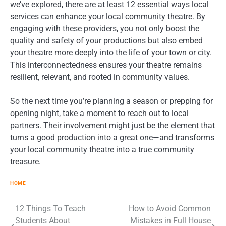
we’ve explored, there are at least 12 essential ways local
services can enhance your local community theatre. By
engaging with these providers, you not only boost the
quality and safety of your productions but also embed
your theatre more deeply into the life of your town or city.
This interconnectedness ensures your theatre remains
resilient, relevant, and rooted in community values.
So the next time you’re planning a season or prepping for
opening night, take a moment to reach out to local
partners. Their involvement might just be the element that
turns a good production into a great one—and transforms
your local community theatre into a true community
treasure.
HOME
12 Things To Teach
How to Avoid Common
Post
Students About
Mistakes in Full House