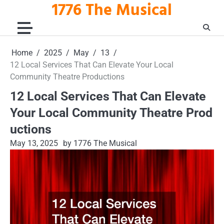
1776 The Musical
Skip
to
content
Home
2025
May
13
12 Local Services That Can Elevate Your Local
Community Theatre Productions
12 Local Services That Can Elevate
Your Local Community Theatre Prod
uctions
May 13, 2025
by 1776 The Musical