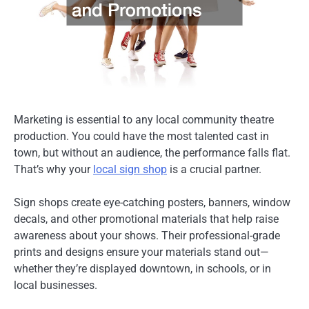
Marketing is essential to any local community theatre
production. You could have the most talented cast in
town, but without an audience, the performance falls flat.
That’s why your
local sign shop
is a crucial partner.
Sign shops create eye-catching posters, banners, window
decals, and other promotional materials that help raise
awareness about your shows. Their professional-grade
prints and designs ensure your materials stand out—
whether they’re displayed downtown, in schools, or in
local businesses.