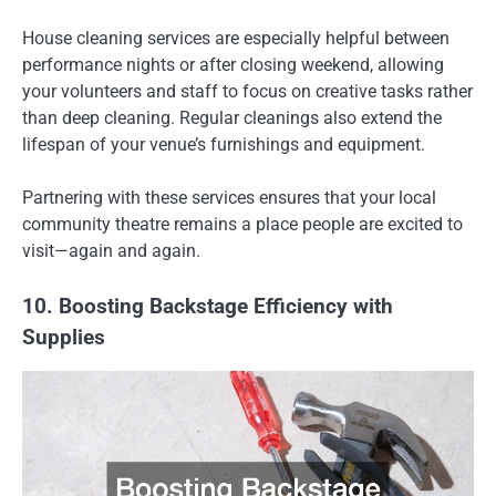
House cleaning services are especially helpful between
performance nights or after closing weekend, allowing
your volunteers and staff to focus on creative tasks rather
than deep cleaning. Regular cleanings also extend the
lifespan of your venue’s furnishings and equipment.
Partnering with these services ensures that your local
community theatre remains a place people are excited to
visit—again and again.
10. Boosting Backstage Efficiency with
Supplies