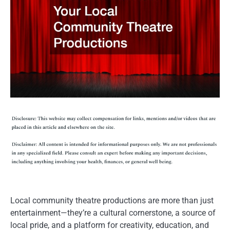
Local community theatre productions are more than just
entertainment—they’re a cultural cornerstone, a source of
local pride, and a platform for creativity, education, and