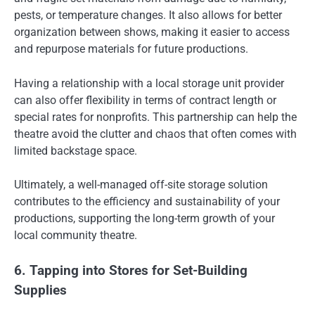
pests, or temperature changes. It also allows for better
organization between shows, making it easier to access
and repurpose materials for future productions.
Having a relationship with a local storage unit provider
can also offer flexibility in terms of contract length or
special rates for nonprofits. This partnership can help the
theatre avoid the clutter and chaos that often comes with
limited backstage space.
Ultimately, a well-managed off-site storage solution
contributes to the efficiency and sustainability of your
productions, supporting the long-term growth of your
local community theatre.
6. Tapping into Stores for Set-Building
Supplies