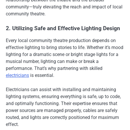
community—truly elevating the reach and impact of local
community theatre.
2. Utilizing Safe and Effective Lighting Design
Every local community theatre production depends on
effective lighting to bring stories to life. Whether it’s mood
lighting for a dramatic scene or bright stage lights for a
musical number, lighting can make or break a
performance. That’s why partnering with skilled
electricians
is essential.
Electricians can assist with installing and maintaining
lighting systems, ensuring everything is safe, up to code,
and optimally functioning. Their expertise ensures that
power sources are managed properly, cables are safely
routed, and lights are correctly positioned for maximum
effect.