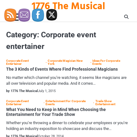
1776 The Musical
Skip
to
content
Category:
Corporate event
entertainer
Corporate Event
Corporate Magician New
Ideas For Corporate
Entertainer
York
Events
The 3 Kinds of Events Where Find Professional Magicians
No matter which channel you’re watching, it seems like magicians are
all over television and popular media. And it comes…
by 1776 The Musical
July 1, 2015
Corporate Event
Entertainment For Corporate
Trade Show
Entertainer
Events
Entertainment
What You Need to Keep in Mind When Choosing the
Entertainment for Your Trade Show
Whether you’re throwing a dinner to celebrate your employees or you’re
holding an industry exposition to showcase and discuss the…
by 1776 The Musical
October 28, 2014