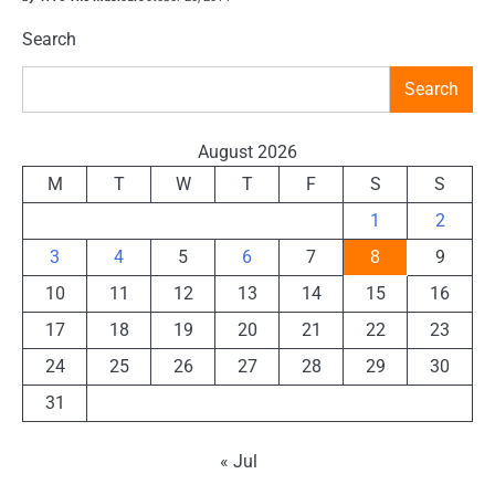
Search
Search
August 2026
M
T
W
T
F
S
S
1
2
3
4
5
6
7
8
9
10
11
12
13
14
15
16
17
18
19
20
21
22
23
24
25
26
27
28
29
30
31
« Jul