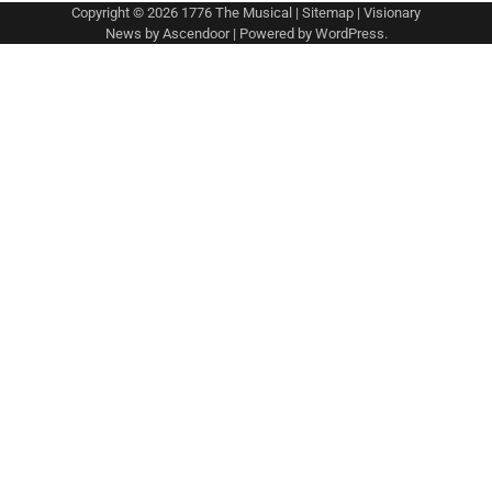
Copyright © 2026
1776 The Musical
|
Sitemap
| Visionary
News by
Ascendoor
| Powered by
WordPress
.