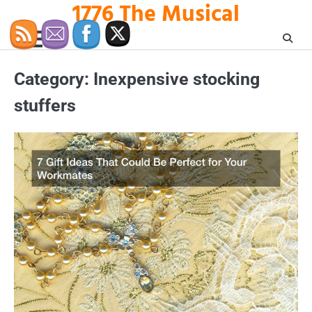
1776 The Musical
Skip
to
content
Category:
Inexpensive stocking
stuffers