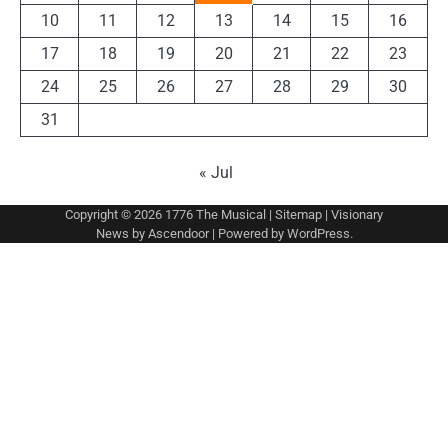
10
11
12
13
14
15
16
17
18
19
20
21
22
23
24
25
26
27
28
29
30
31
« Jul
Copyright © 2026
1776 The Musical
|
Sitemap
| Visionary
News by
Ascendoor
| Powered by
WordPress
.