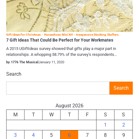
Gift Ideas For Christmas
Horseshoes Mini Kit
Inexpensive Stocking Stuffers
7 Gift Ideas That Could Be Perfect for Your Workmates
A 2015 UGiftIdeas survey showed that gifts play a major part in
relationships. A whopping 58.79% of the survey’s respondents…
by 1776 The Musical
January 11, 2020
Search
Search
August 2026
M
T
W
T
F
S
S
1
2
3
4
5
6
7
8
9