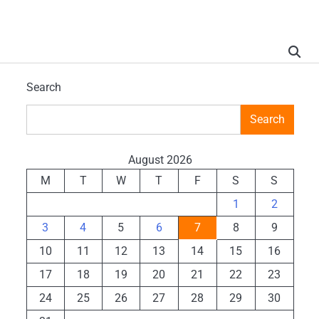
Search
Search
August 2026
M
T
W
T
F
S
S
1
2
3
4
5
6
7
8
9
10
11
12
13
14
15
16
17
18
19
20
21
22
23
24
25
26
27
28
29
30