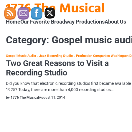
1776 The Musical
Skip
to
content
Home
Our Favorite Broadway Productions
About Us
Category:
Gospel music aud
Gospel Music Audio
Jazz Recording Studio
Production Companies Washington D
Two Great Reasons to Visit a
Recording Studio
Did you know that electronic recording studios first became available 
1925? Today, there are more than 4,000 recording studios…
by 1776 The Musical
August 11, 2014