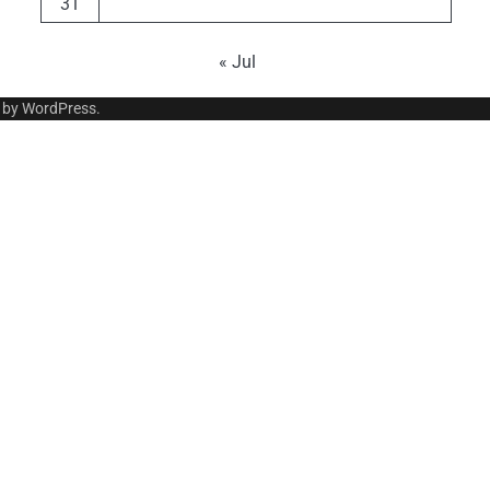
31
« Jul
 by
WordPress
.