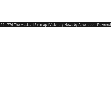
026
1776 The Musical
|
Sitemap
| Visionary News by
Ascendoor
| Powered