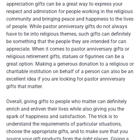
appreciation gifts can be a great way to express your
respect and admiration for people working in the religious
community and bringing peace and happiness to the lives
of people. While pastor anniversary gifts do not always
have to tie into religious themes, such gifts can definitely
be something that the people they are intended for can
appreciate. When it comes to pastor anniversary gifts or
religious retirement gifts, statues or figurines can be a
great option. Making a generous donation to a religious or
charitable institution on behalf of a person can also be an
excellent idea if you are looking for pastor anniversary
gifts that matter.
Overall, giving gifts to people who matter can definitely
enrich and enliven their lives while also giving you the
spark of happiness and satisfaction. The trick is to
understand the requirements of particular situations,
choose the appropriate gifts, and to make sure that you
source your gift products from the right places. Giving a