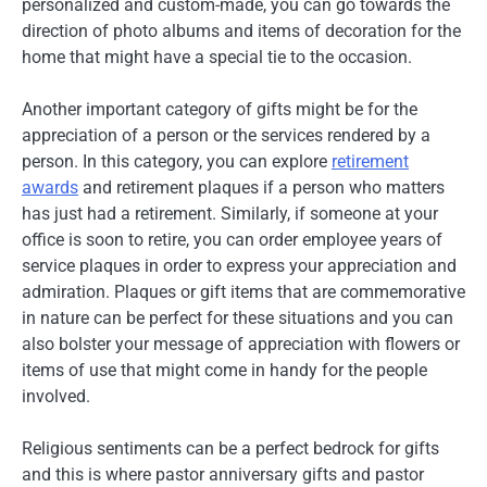
personalized and custom-made, you can go towards the
direction of photo albums and items of decoration for the
home that might have a special tie to the occasion.
Another important category of gifts might be for the
appreciation of a person or the services rendered by a
person. In this category, you can explore
retirement
awards
and retirement plaques if a person who matters
has just had a retirement. Similarly, if someone at your
office is soon to retire, you can order employee years of
service plaques in order to express your appreciation and
admiration. Plaques or gift items that are commemorative
in nature can be perfect for these situations and you can
also bolster your message of appreciation with flowers or
items of use that might come in handy for the people
involved.
Religious sentiments can be a perfect bedrock for gifts
and this is where pastor anniversary gifts and pastor