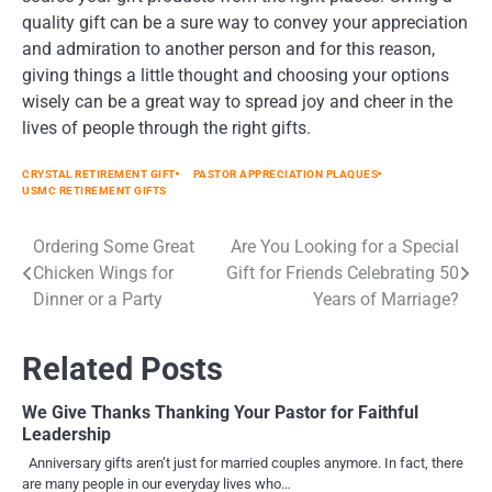
quality gift can be a sure way to convey your appreciation
and admiration to another person and for this reason,
giving things a little thought and choosing your options
wisely can be a great way to spread joy and cheer in the
lives of people through the right gifts.
CRYSTAL RETIREMENT GIFT
PASTOR APPRECIATION PLAQUES
USMC RETIREMENT GIFTS
Ordering Some Great
Are You Looking for a Special
Post
Chicken Wings for
Gift for Friends Celebrating 50
navigation
Dinner or a Party
Years of Marriage?
Related Posts
We Give Thanks Thanking Your Pastor for Faithful
Leadership
Anniversary gifts aren’t just for married couples anymore. In fact, there
are many people in our everyday lives who…