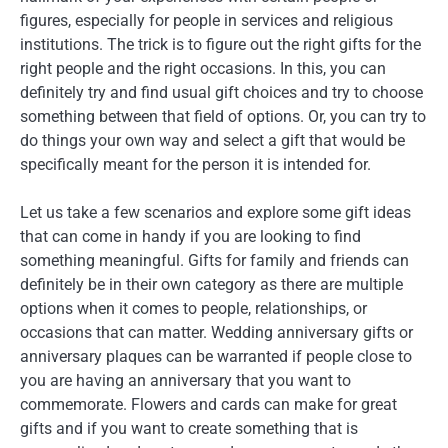
figures, especially for people in services and religious
institutions. The trick is to figure out the right gifts for the
right people and the right occasions. In this, you can
definitely try and find usual gift choices and try to choose
something between that field of options. Or, you can try to
do things your own way and select a gift that would be
specifically meant for the person it is intended for.
Let us take a few scenarios and explore some gift ideas
that can come in handy if you are looking to find
something meaningful. Gifts for family and friends can
definitely be in their own category as there are multiple
options when it comes to people, relationships, or
occasions that can matter. Wedding anniversary gifts or
anniversary plaques can be warranted if people close to
you are having an anniversary that you want to
commemorate. Flowers and cards can make for great
gifts and if you want to create something that is