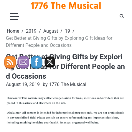
1776 The Musical
Skip
to
content
Home
2019
August
19
Get Better at Giving Gifts by Exploring Gift Ideas for
Different People and Occasions
Get Better at Giving Gifts by Explori
ng Gift Ideas for Different People an
d Occasions
August 19, 2019
by 1776 The Musical