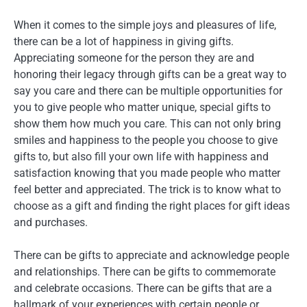
When it comes to the simple joys and pleasures of life,
there can be a lot of happiness in giving gifts.
Appreciating someone for the person they are and
honoring their legacy through gifts can be a great way to
say you care and there can be multiple opportunities for
you to give people who matter unique, special gifts to
show them how much you care. This can not only bring
smiles and happiness to the people you choose to give
gifts to, but also fill your own life with happiness and
satisfaction knowing that you made people who matter
feel better and appreciated. The trick is to know what to
choose as a gift and finding the right places for gift ideas
and purchases.
There can be gifts to appreciate and acknowledge people
and relationships. There can be gifts to commemorate
and celebrate occasions. There can be gifts that are a
hallmark of your experiences with certain people or