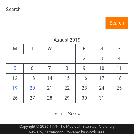
Search
Search
August 2019
M
T
W
T
F
S
S
1
2
3
4
5
6
7
8
9
10
11
12
13
14
15
16
17
18
19
20
21
22
23
24
25
26
27
28
29
30
31
« Jul
Sep »
Copyright © 2026
1776 The Musical
|
Sitemap
| Visionary
News by
Ascendoor
| Powered by
WordPress
.