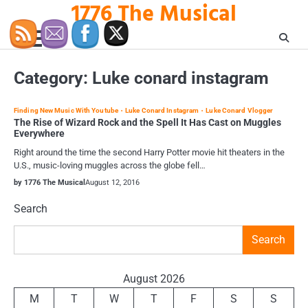
1776 The Musical
Skip
to
content
Category:
Luke conard instagram
Finding New Music With Youtube
Luke Conard Instagram
Luke Conard Vlogger
The Rise of Wizard Rock and the Spell It Has Cast on Muggles
Everywhere
Right around the time the second Harry Potter movie hit theaters in the
U.S., music-loving muggles across the globe fell…
by 1776 The Musical
August 12, 2016
Search
Search
August 2026
M
T
W
T
F
S
S