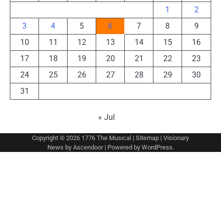
1
2
3
4
5
6
7
8
9
10
11
12
13
14
15
16
17
18
19
20
21
22
23
24
25
26
27
28
29
30
31
« Jul
Copyright © 2026
1776 The Musical
|
Sitemap
| Visionary
News by
Ascendoor
| Powered by
WordPress
.