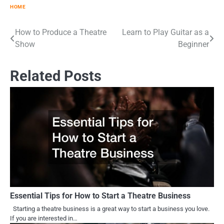
HOME
How to Produce a Theatre
Learn to Play Guitar as a
Post
Show
Beginner
navigation
Related Posts
Essential Tips for How to Start a Theatre Business
Starting a theatre business is a great way to start a business you love.
If you are interested in…