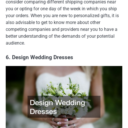
consider comparing different shipping companies near
you or opting for one day of the week in which you ship
your orders. When you are new to personalized gifts, it is
also advisable to get to know more about other
competing companies and providers near you to have a
better understanding of the demands of your potential
audience.
6. Design Wedding Dresses