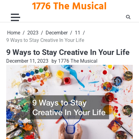
1776 The Musical
Skip
to
content
Home
2023
December
11
9 Ways to Stay Creative In Your Life
9 Ways to Stay Creative In Your Life
December 11, 2023
by 1776 The Musical