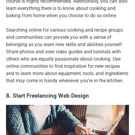
course is highly recommended. Additionally, you can also
learn everything there is to know about cooking and
baking from home when you choose to do so online.
Searching online for various cooking and recipe groups
and communities can provide you with a sense of
belonging as you learn new skills and abilities yourself.
Share photos and view video guides and tutorials with
others who are equally passionate about cooking. Use
online communities to find inspiration for new recipes
and to learn more about equipment, tools, and ingredients
that may come in handy whenever you’re in the kitchen.
8. Start Freelancing Web Design