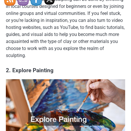
in local courses designed for beginners or even by joining
online groups and virtual communities. If you feel stuck,
or you’re lacking in inspiration, you can also turn to video
hosting websites, such as YouTube, to find basic tutorials,
guides, and visual aids to help you become much more
acquainted with the type of clay or other materials you
choose to work with as you explore the realm of
sculpting.
2. Explore Painting