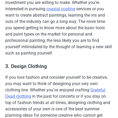
investment you are willing to make. Whether you’re
interested in pursuing
coastal coating
services or you
want to create abstract paintings, learning the ins and
outs of the industry can go a long way. The more time
you spend getting to know more about the basic tools
and paint types on the market for personal and
professional painting, the less likely you are to find
yourself intimidated by the thought of learning a new skill
such as painting yourself.
3. Design Clothing
If you love fashion and consider yourself to be creative,
you may want to think of designing your very own
clothing line. Whether you’ve enjoyed crafting
Grateful
Dead clothing
in the past for concerts or if you stay on
top of fashion trends at all times, designing clothing and
accessories of your own is one of the best summer
planning ideas for someone creative who cannot get