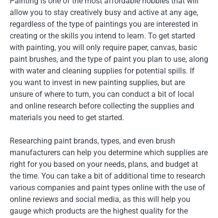
Painting is one of the most affordable hobbies that will
allow you to stay creatively busy and active at any age,
regardless of the type of paintings you are interested in
creating or the skills you intend to learn. To get started
with painting, you will only require paper, canvas, basic
paint brushes, and the type of paint you plan to use, along
with water and cleaning supplies for potential spills. If
you want to invest in new painting supplies, but are
unsure of where to turn, you can conduct a bit of local
and online research before collecting the supplies and
materials you need to get started.
Researching paint brands, types, and even brush
manufacturers can help you determine which supplies are
right for you based on your needs, plans, and budget at
the time. You can take a bit of additional time to research
various companies and paint types online with the use of
online reviews and social media, as this will help you
gauge which products are the highest quality for the