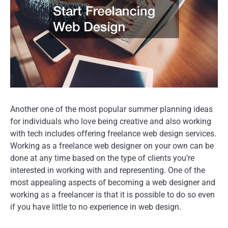
Another one of the most popular summer planning ideas
for individuals who love being creative and also working
with tech includes offering freelance web design services.
Working as a freelance web designer on your own can be
done at any time based on the type of clients you’re
interested in working with and representing. One of the
most appealing aspects of becoming a web designer and
working as a freelancer is that it is possible to do so even
if you have little to no experience in web design.