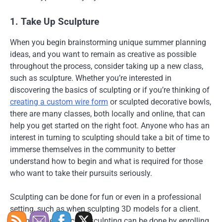
1. Take Up Sculpture
When you begin brainstorming unique summer planning
ideas, and you want to remain as creative as possible
throughout the process, consider taking up a new class,
such as sculpture. Whether you’re interested in
discovering the basics of sculpting or if you’re thinking of
creating a custom wire form
or sculpted decorative bowls,
there are many classes, both locally and online, that can
help you get started on the right foot. Anyone who has an
interest in turning to sculpting should take a bit of time to
immerse themselves in the community to better
understand how to begin and what is required for those
who want to take their pursuits seriously.
Sculpting can be done for fun or even in a professional
setting, such as when sculpting 3D models for a client.
Learning the basics of sculpting can be done by enrolling