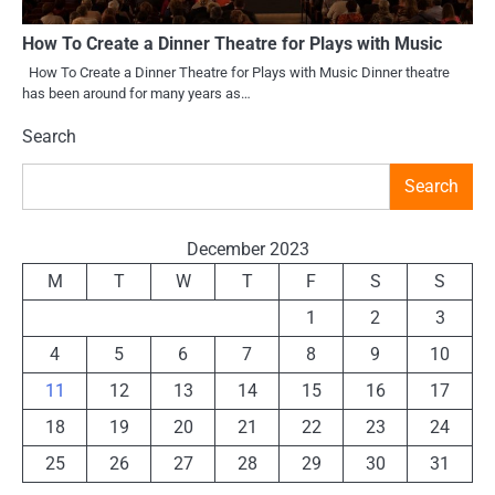
How To Create a Dinner Theatre for Plays with Music
How To Create a Dinner Theatre for Plays with Music Dinner theatre
has been around for many years as…
Search
Search
December 2023
M
T
W
T
F
S
S
1
2
3
4
5
6
7
8
9
10
11
12
13
14
15
16
17
18
19
20
21
22
23
24
25
26
27
28
29
30
31