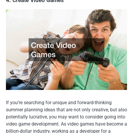
4. Create Video Games
If you’re searching for unique and forward-thinking
summer planning ideas that are not only creative, but also
potentially lucrative, you may want to consider going into
video game development. As video games have become a
billion-dollar industry, working as a developer for a