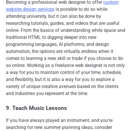
Becoming a professional web designer to offer
custom
website design services
is possible to do so while
attending university, but it can also be done by
researching tutorials, guides, and videos that are useful
online. From the basics of understanding white space and
traditional HTML to digging deeper into new
programming languages, AI platforms, and design
automation, the options are virtually endless when it
comes to learning a new skill or trade if you choose to do
so online. Working as a freelance web designer is not only
a way for you to maintain control of your time, schedule,
and flexibility, but it is also a way for you to explore a
variety of unique creative avenues based on the clients
and industries you represent at the time.
9. Teach Music Lessons
If you have always played an instrument, and you’re
searching for new summer planning ideas, consider