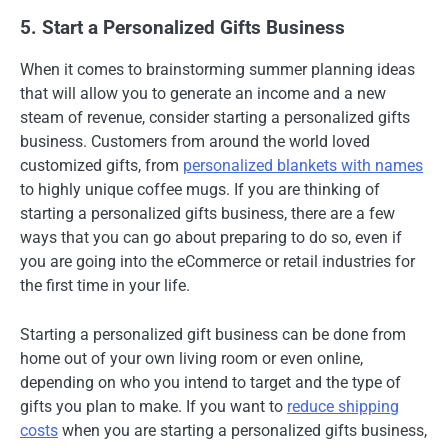
5. Start a Personalized Gifts Business
When it comes to brainstorming summer planning ideas
that will allow you to generate an income and a new
steam of revenue, consider starting a personalized gifts
business. Customers from around the world loved
customized gifts, from
personalized blankets with names
to highly unique coffee mugs. If you are thinking of
starting a personalized gifts business, there are a few
ways that you can go about preparing to do so, even if
you are going into the eCommerce or retail industries for
the first time in your life.
Starting a personalized gift business can be done from
home out of your own living room or even online,
depending on who you intend to target and the type of
gifts you plan to make. If you want to
reduce shipping
costs
when you are starting a personalized gifts business,