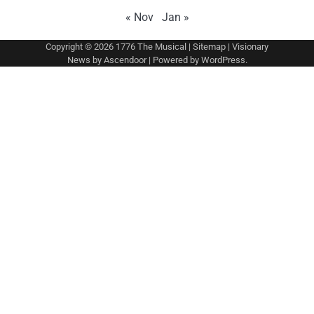
« Nov
Jan »
Copyright © 2026
1776 The Musical
|
Sitemap
| Visionary
News by
Ascendoor
| Powered by
WordPress
.