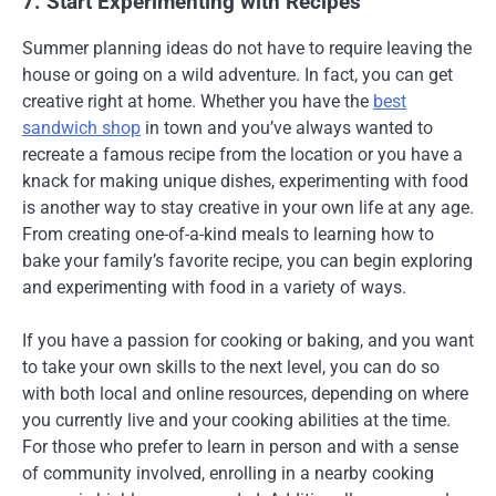
7. Start Experimenting with Recipes
Summer planning ideas do not have to require leaving the
house or going on a wild adventure. In fact, you can get
creative right at home. Whether you have the
best
sandwich shop
in town and you’ve always wanted to
recreate a famous recipe from the location or you have a
knack for making unique dishes, experimenting with food
is another way to stay creative in your own life at any age.
From creating one-of-a-kind meals to learning how to
bake your family’s favorite recipe, you can begin exploring
and experimenting with food in a variety of ways.
If you have a passion for cooking or baking, and you want
to take your own skills to the next level, you can do so
with both local and online resources, depending on where
you currently live and your cooking abilities at the time.
For those who prefer to learn in person and with a sense
of community involved, enrolling in a nearby cooking