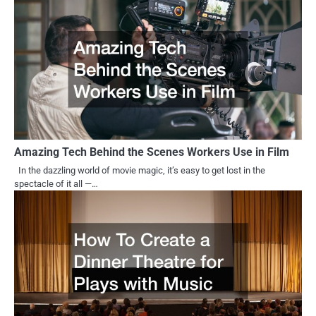
Amazing Tech Behind the Scenes Workers Use in Film
In the dazzling world of movie magic, it’s easy to get lost in the
spectacle of it all —…