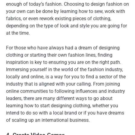
enough of today’s fashion. Choosing to design fashion on
your own can be done by learning how to sew, work with
fabrics, or even rework existing pieces of clothing,
depending on the type of look and style you are going for
at the time.
For those who have always had a dream of designing
clothing or starting their own fashion lines, finding
inspiration is key to ensuring you are on the right path.
Immersing yourself in the world of the fashion industry,
locally and online, is a way for you to find a sector of the
industry that is aligned with your calling. From joining
online communities to following influences and industry
leaders, there are many different ways to go about
learning how to start designing clothing, whether you
intend to do so with a local brand or if you have dreams
of scaling up an international business.