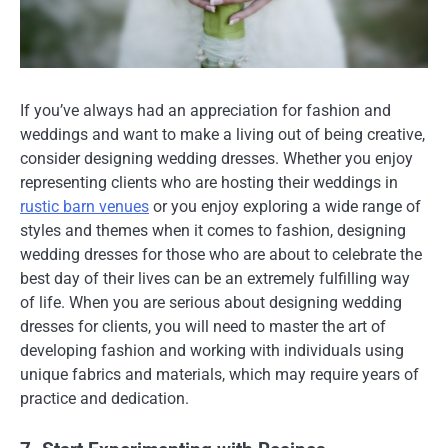
If you’ve always had an appreciation for fashion and
weddings and want to make a living out of being creative,
consider designing wedding dresses. Whether you enjoy
representing clients who are hosting their weddings in
rustic barn venues
or you enjoy exploring a wide range of
styles and themes when it comes to fashion, designing
wedding dresses for those who are about to celebrate the
best day of their lives can be an extremely fulfilling way
of life. When you are serious about designing wedding
dresses for clients, you will need to master the art of
developing fashion and working with individuals using
unique fabrics and materials, which may require years of
practice and dedication.