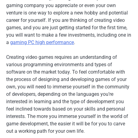
gaming company you appreciate or even your own
venture is one way to explore a new hobby and potential
career for yourself. If you are thinking of creating video
games, and you are just getting started for the first time,
you will want to make a few investments, including one in
a
gaming PC high performance
.
Creating video games requires an understanding of
various programming environments and types of
software on the market today. To feel comfortable with
the process of designing and developing games of your
own, you will need to immerse yourself in the community
of developers, depending on the languages you’re
interested in learning and the type of development you
feel inclined towards based on your skills and personal
interests. The more you immerse yourself in the world of
game development, the easier it will be for you to carve
out a working path for your own life.