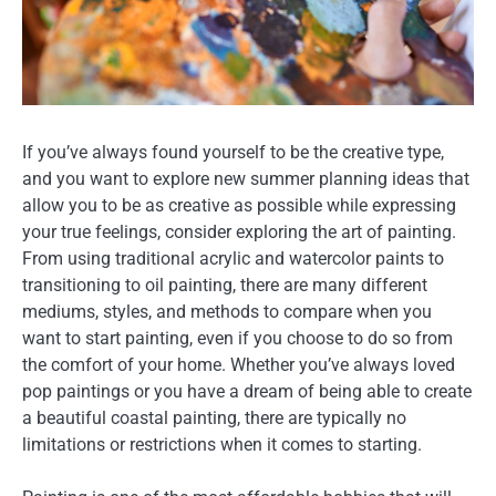
If you’ve always found yourself to be the creative type,
and you want to explore new summer planning ideas that
allow you to be as creative as possible while expressing
your true feelings, consider exploring the art of painting.
From using traditional acrylic and watercolor paints to
transitioning to oil painting, there are many different
mediums, styles, and methods to compare when you
want to start painting, even if you choose to do so from
the comfort of your home. Whether you’ve always loved
pop paintings or you have a dream of being able to create
a beautiful coastal painting, there are typically no
limitations or restrictions when it comes to starting.