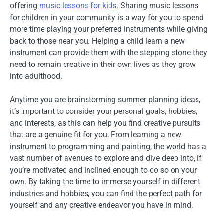
offering
music lessons for kids
. Sharing music lessons
for children in your community is a way for you to spend
more time playing your preferred instruments while giving
back to those near you. Helping a child learn a new
instrument can provide them with the stepping stone they
need to remain creative in their own lives as they grow
into adulthood.
Anytime you are brainstorming summer planning ideas,
it’s important to consider your personal goals, hobbies,
and interests, as this can help you find creative pursuits
that are a genuine fit for you. From learning a new
instrument to programming and painting, the world has a
vast number of avenues to explore and dive deep into, if
you’re motivated and inclined enough to do so on your
own. By taking the time to immerse yourself in different
industries and hobbies, you can find the perfect path for
yourself and any creative endeavor you have in mind.