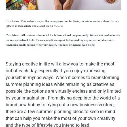
Staying creative in life will allow you to make the most
out of each day, especially if you enjoy expressing
yourself in myriad ways. When it comes to brainstorming
summer planning ideas while remaining as creative as
possible, the options are virtually endless and only limited
by your imagination. From diving deep into the world of a
brand-new hobby to trying out a new business venture,
there are a few summer planning ideas to keep in mind
that can help you make the most of your own creativity
and the type of lifestyle you intend to lead.