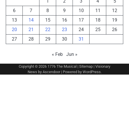
1
2
3
4
5
6
7
8
9
10
11
12
13
14
15
16
17
18
19
20
21
22
23
24
25
26
27
28
29
30
31
« Feb
Jun »
Copyright © 2026
1776 The Musical
|
Sitemap
| Visionary
News by
Ascendoor
| Powered by
WordPress
.