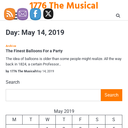
1776 The Musical
Skip
to
content
Day:
May 14, 2019
Archive
The Finest Balloons For a Party
The idea of balloons is older than some people might realize. All the way
back in 1824, a certain Professor…
by 1776 The Musical
May 14, 2019
Search
Search
May 2019
M
T
W
T
F
S
S