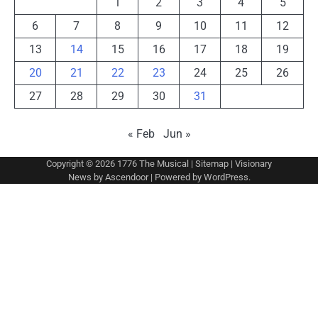
1
2
3
4
5
6
7
8
9
10
11
12
13
14
15
16
17
18
19
20
21
22
23
24
25
26
27
28
29
30
31
« Feb
Jun »
Copyright © 2026
1776 The Musical
|
Sitemap
| Visionary
News by
Ascendoor
| Powered by
WordPress
.