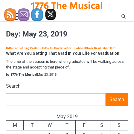
1776 The Musical
Skip
to
content
Day:
May 23, 2019
Gifts For Retiring Pastor
Gifts To Thank Pastor
Police Officer Graduation Gift
What Are You Getting That Grad In Your Life For Graduation
The time of the season is here when graduates will be walking across
the stage and accepting that piece of…
by 1776 The Musical
May 23, 2019
Search
Search
May 2019
M
T
W
T
F
S
S