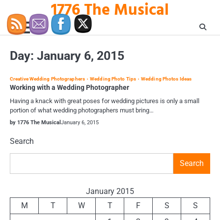
1776 The Musical
Skip
to
content
Day:
January 6, 2015
Creative Wedding Photographers
Wedding Photo Tips
Wedding Photos Ideas
Working with a Wedding Photographer
Having a knack with great poses for wedding pictures is only a small
portion of what wedding photographers must bring…
by 1776 The Musical
January 6, 2015
Search
Search
January 2015
M
T
W
T
F
S
S