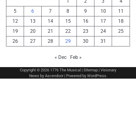
1
2
3
4
5
6
7
8
9
10
11
12
13
14
15
16
17
18
19
20
21
22
23
24
25
26
27
28
29
30
31
« Dec
Feb »
Copyright © 2026
1776 The Musical
|
Sitemap
| Visionary
News by
Ascendoor
| Powered by
WordPress
.