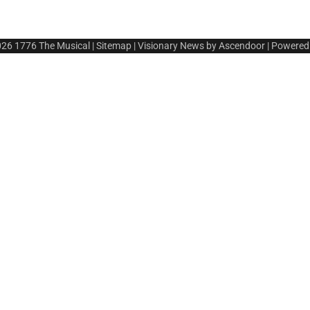
026
1776 The Musical
|
Sitemap
| Visionary News by
Ascendoor
| Powered