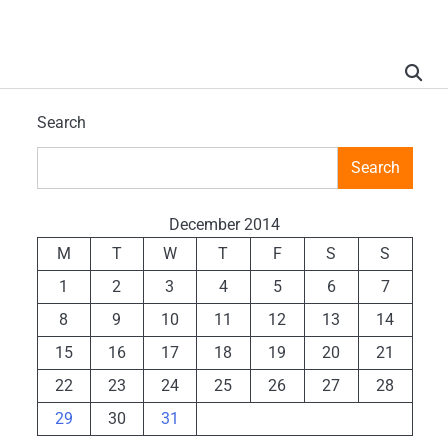
Search
Search
December 2014
M
T
W
T
F
S
S
1
2
3
4
5
6
7
8
9
10
11
12
13
14
15
16
17
18
19
20
21
22
23
24
25
26
27
28
29
30
31