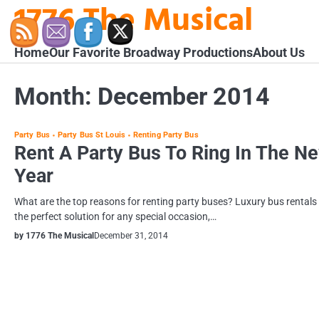
1776 The Musical
Skip
to
content
Home
Our Favorite Broadway Productions
About Us
Month:
December 2014
Party Bus
Party Bus St Louis
Renting Party Bus
Rent A Party Bus To Ring In The N
Year
What are the top reasons for renting party buses? Luxury bus rentals
the perfect solution for any special occasion,…
by 1776 The Musical
December 31, 2014