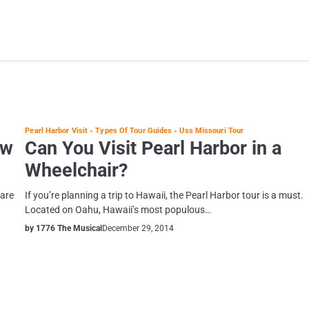
Pearl Harbor Visit
Types Of Tour Guides
Uss Missouri Tour
ew
Can You Visit Pearl Harbor in a
Wheelchair?
 are
If you’re planning a trip to Hawaii, the Pearl Harbor tour is a must.
Located on Oahu, Hawaii’s most populous…
by 1776 The Musical
December 29, 2014