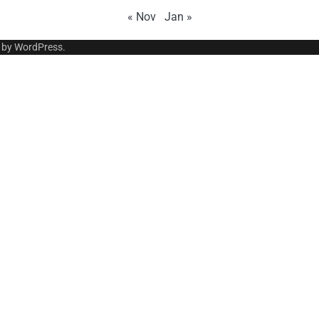
« Nov
Jan »
 by
WordPress
.