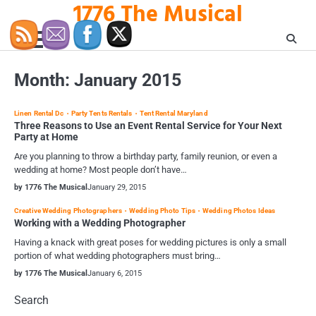
1776 The Musical
Skip
to
content
Month:
January 2015
Linen Rental Dc
Party Tents Rentals
Tent Rental Maryland
Three Reasons to Use an Event Rental Service for Your Next
Party at Home
Are you planning to throw a birthday party, family reunion, or even a
wedding at home? Most people don’t have…
by 1776 The Musical
January 29, 2015
Creative Wedding Photographers
Wedding Photo Tips
Wedding Photos Ideas
Working with a Wedding Photographer
Having a knack with great poses for wedding pictures is only a small
portion of what wedding photographers must bring…
by 1776 The Musical
January 6, 2015
Search