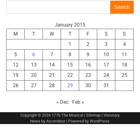
Search
January 2015
M
T
W
T
F
S
S
1
2
3
4
5
6
7
8
9
10
11
12
13
14
15
16
17
18
19
20
21
22
23
24
25
26
27
28
29
30
31
« Dec
Feb »
Copyright © 2026
1776 The Musical
|
Sitemap
| Visionary
News by
Ascendoor
| Powered by
WordPress
.