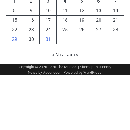
1
2
3
4
5
6
7
8
9
10
11
12
13
14
15
16
17
18
19
20
21
22
23
24
25
26
27
28
29
30
31
« Nov
Jan »
Copyright © 2026
1776 The Musical
|
Sitemap
| Visionary
News by
Ascendoor
| Powered by
WordPress
.