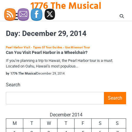
1776 The Musical
Skip
to
content
Day:
December 29, 2014
Pearl Harbor Visit
Types Of Tour Guides
Uss Missouri Tour
Can You Visit Pearl Harbor in a Wheelchair?
If you’re planning a trip to Hawaii, the Pearl Harbor tour is a must.
Located on Oahu, Hawaii’s most populous…
by 1776 The Musical
December 29, 2014
Search
Search
December 2014
M
T
W
T
F
S
S