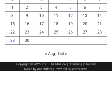
1
2
3
4
5
6
7
8
9
10
11
12
13
14
15
16
17
18
19
20
21
22
23
24
25
26
27
28
29
30
« Aug
Oct »
Copyright © 2026
1776 The Musical
|
Sitemap
| Visionary
News by
Ascendoor
| Powered by
WordPress
.