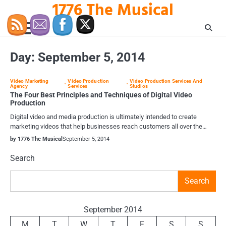
1776 The Musical
Skip
to
content
Day:
September 5, 2014
Video Marketing
Video Production
Video Production Services And
Agency
Services
Studios
The Four Best Principles and Techniques of Digital Video
Production
Digital video and media production is ultimately intended to create
marketing videos that help businesses reach customers all over the…
by 1776 The Musical
September 5, 2014
Search
Search
September 2014
M
T
W
T
F
S
S