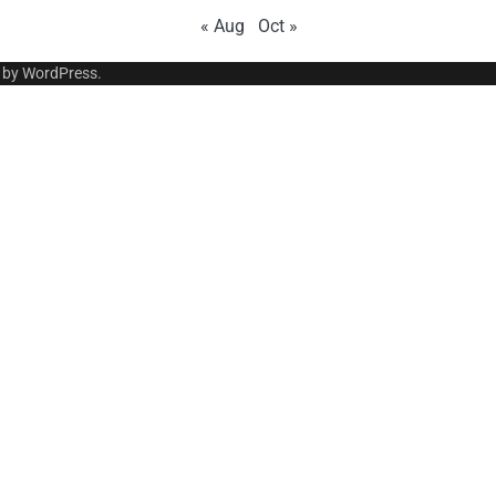
« Aug
Oct »
 by
WordPress
.