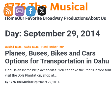
1776 The Musical
Skip
to
content
Home
Our Favorite Broadway Productions
About Us
Day:
September 29, 2014
Guided Tours
Oahu Tours
Pearl Harbor Tour
Planes, Buses, Bikes and Cars
Options for Transportation in Oahu
Oahu is an incredible place to visit. You can take the Pearl Harbor tour
visit the Dole Plantation, shop at…
by 1776 The Musical
September 29, 2014