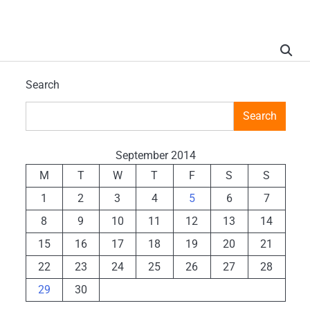
Search
Search
September 2014
M
T
W
T
F
S
S
1
2
3
4
5
6
7
8
9
10
11
12
13
14
15
16
17
18
19
20
21
22
23
24
25
26
27
28
29
30