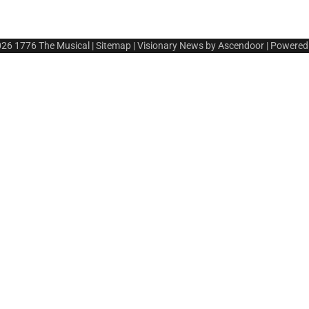
026
1776 The Musical
|
Sitemap
| Visionary News by
Ascendoor
| Powered