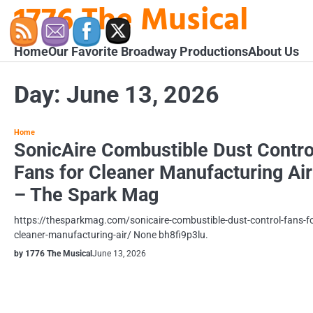
1776 The Musical
Skip
to
content
Home
Our Favorite Broadway Productions
About Us
Day:
June 13, 2026
Home
SonicAire Combustible Dust Contro
Fans for Cleaner Manufacturing Air
– The Spark Mag
https://thesparkmag.com/sonicaire-combustible-dust-control-fans-fo
cleaner-manufacturing-air/ None bh8fi9p3lu.
by 1776 The Musical
June 13, 2026