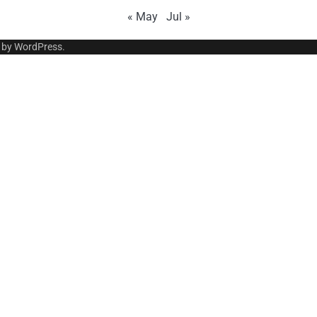
« May
Jul »
 by
WordPress
.