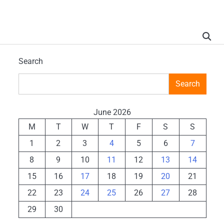
Search
Search
June 2026
M
T
W
T
F
S
S
1
2
3
4
5
6
7
8
9
10
11
12
13
14
15
16
17
18
19
20
21
22
23
24
25
26
27
28
29
30