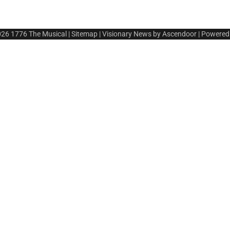
026
1776 The Musical
|
Sitemap
| Visionary News by
Ascendoor
| Powered