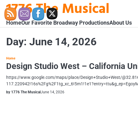
1776 The Musical
Skip
to
content
Home
Our Favorite Broadway Productions
About Us
Day:
June 14, 2026
Home
Design Studio West – California Un
https://www.google.com/maps/place/Design+Studio+West/@32.8
117.220942!16s%2Fg%2F1tg_xc_6!5m1!1e1?entry=ttu&g_ep=Eg
by 1776 The Musical
June 14, 2026