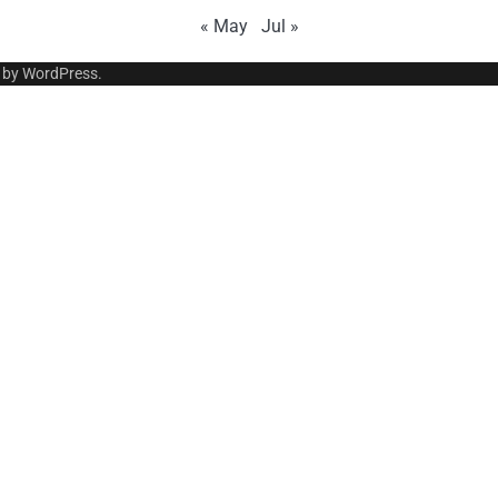
« May
Jul »
 by
WordPress
.