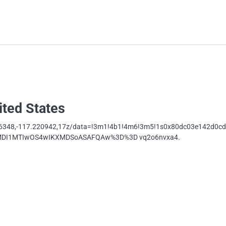
ited States
16348,-117.220942,17z/data=!3m1!4b1!4m6!3m5!1s0x80dc03e142d0c
oyMDI1MTIwOS4wIKXMDSoASAFQAw%3D%3D vq2o6nvxa4.