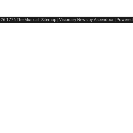
026
1776 The Musical
|
Sitemap
| Visionary News by
Ascendoor
| Powered