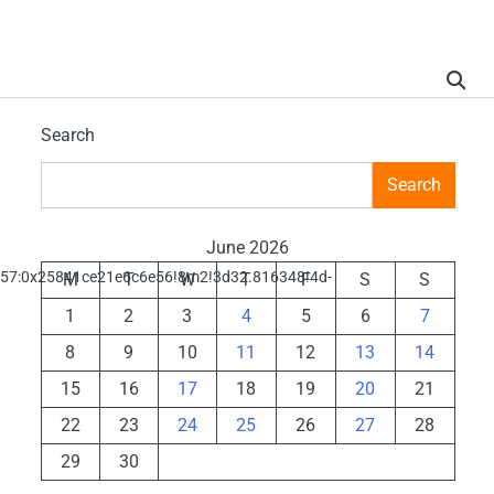
Search
Search
June 2026
d57:0x25841ce21e6c6e56!8m2!3d32.816348!4d-
M
T
W
T
F
S
S
1
2
3
4
5
6
7
8
9
10
11
12
13
14
15
16
17
18
19
20
21
22
23
24
25
26
27
28
29
30