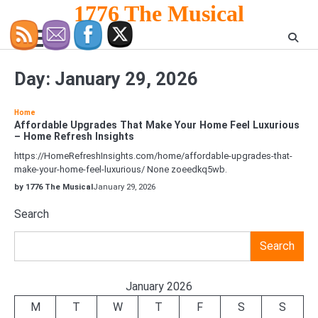
Skip
1776 The Musical
to
content
Day:
January 29, 2026
Home
Affordable Upgrades That Make Your Home Feel Luxurious
– Home Refresh Insights
https://HomeRefreshInsights.com/home/affordable-upgrades-that-
make-your-home-feel-luxurious/ None zoeedkq5wb.
by 1776 The Musical
January 29, 2026
Search
Search
January 2026
M
T
W
T
F
S
S