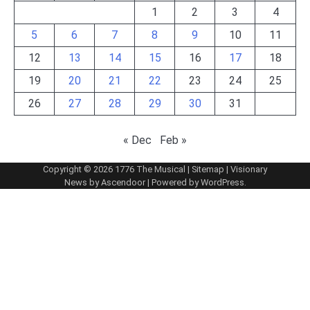
1
2
3
4
5
6
7
8
9
10
11
12
13
14
15
16
17
18
19
20
21
22
23
24
25
26
27
28
29
30
31
« Dec
Feb »
Copyright © 2026
1776 The Musical
|
Sitemap
| Visionary
News by
Ascendoor
| Powered by
WordPress
.