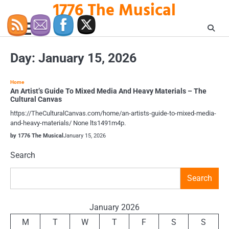
1776 The Musical
Skip
to
content
Day:
January 15, 2026
Home
An Artist’s Guide To Mixed Media And Heavy Materials – The
Cultural Canvas
https://TheCulturalCanvas.com/home/an-artists-guide-to-mixed-media-
and-heavy-materials/ None lts1491m4p.
by 1776 The Musical
January 15, 2026
Search
Search
January 2026
M
T
W
T
F
S
S