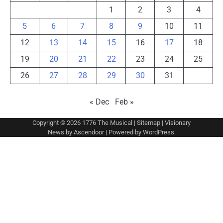
1
2
3
4
5
6
7
8
9
10
11
12
13
14
15
16
17
18
19
20
21
22
23
24
25
26
27
28
29
30
31
« Dec
Feb »
Copyright © 2026
1776 The Musical
|
Sitemap
| Visionary
News by
Ascendoor
| Powered by
WordPress
.