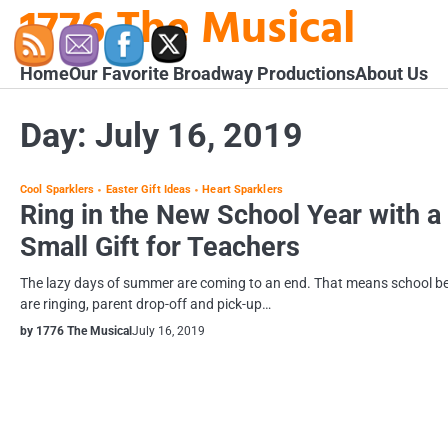
1776 The Musical
Skip
to
content
Home
Our Favorite Broadway Productions
About Us
Day:
July 16, 2019
Cool Sparklers
Easter Gift Ideas
Heart Sparklers
Ring in the New School Year with a
Small Gift for Teachers
The lazy days of summer are coming to an end. That means school be
are ringing, parent drop-off and pick-up…
by 1776 The Musical
July 16, 2019