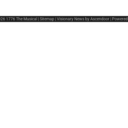
026
1776 The Musical
|
Sitemap
| Visionary News by
Ascendoor
| Powered