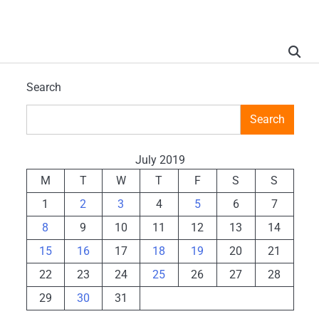
Search
Search
July 2019
M
T
W
T
F
S
S
1
2
3
4
5
6
7
8
9
10
11
12
13
14
15
16
17
18
19
20
21
22
23
24
25
26
27
28
29
30
31