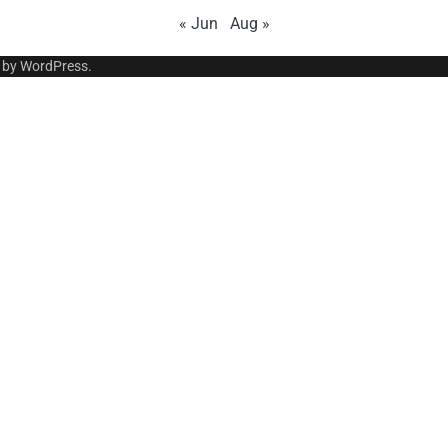
« Jun
Aug »
 by
WordPress
.