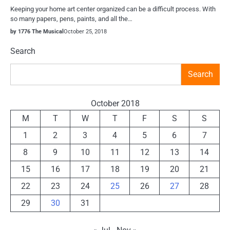
Keeping your home art center organized can be a difficult process. With
so many papers, pens, paints, and all the…
by 1776 The Musical
October 25, 2018
Search
Search
October 2018
M
T
W
T
F
S
S
1
2
3
4
5
6
7
8
9
10
11
12
13
14
15
16
17
18
19
20
21
22
23
24
25
26
27
28
29
30
31