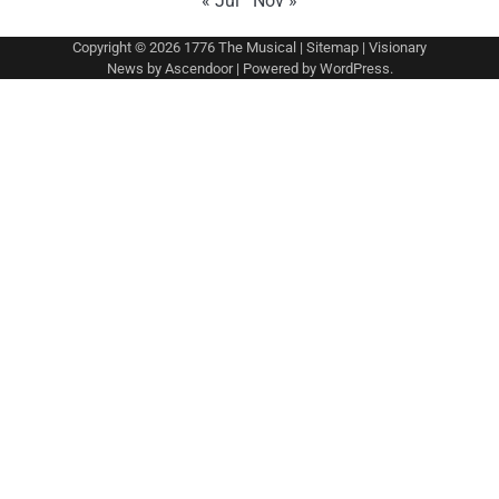
« Jul
Nov »
Copyright © 2026
1776 The Musical
|
Sitemap
| Visionary
News by
Ascendoor
| Powered by
WordPress
.