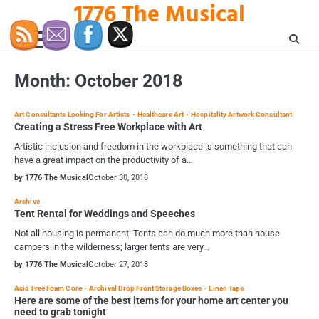
1776 The Musical
Skip
to
content
Month:
October 2018
Art Consultants Looking For Artists
Healthcare Art
Hospitality Artwork Consultant
Creating a Stress Free Workplace with Art
Artistic inclusion and freedom in the workplace is something that can
have a great impact on the productivity of a…
by 1776 The Musical
October 30, 2018
Archive
Tent Rental for Weddings and Speeches
Not all housing is permanent. Tents can do much more than house
campers in the wilderness; larger tents are very…
by 1776 The Musical
October 27, 2018
Acid Free Foam Core
Archival Drop Front Storage Boxes
Linen Tape
Here are some of the best items for your home art center you
need to grab tonight