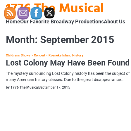
1776 The Musical
Skip
to
content
Home
Our Favorite Broadway Productions
About Us
Month:
September 2015
Childrens Shows
Concert
Roanoke Island History
Lost Colony May Have Been Found
The mystery surrounding Lost Colony history has been the subject of
many American history classes. Due to the great disappearance…
by 1776 The Musical
September 17, 2015