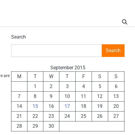
Search
Search
September 2015
re are
M
T
W
T
F
S
S
1
2
3
4
5
6
7
8
9
10
11
12
13
14
15
16
17
18
19
20
21
22
23
24
25
26
27
28
29
30