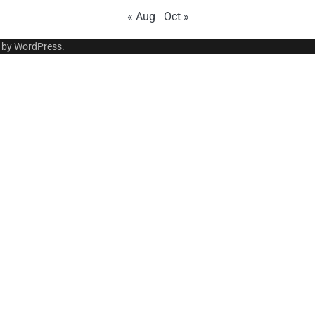
« Aug
Oct »
 by
WordPress
.