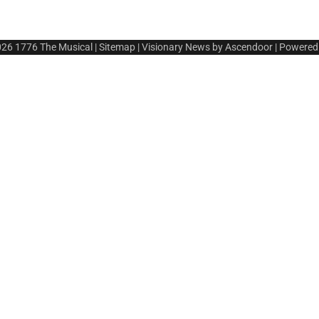
026
1776 The Musical
|
Sitemap
| Visionary News by
Ascendoor
| Powered