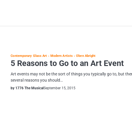
Contemporary Glass Art
Modern Artists
Oben Abright
5 Reasons to Go to an Art Event
Art events may not be the sort of things you typically go to, but the
several reasons you should…
by 1776 The Musical
September 15, 2015