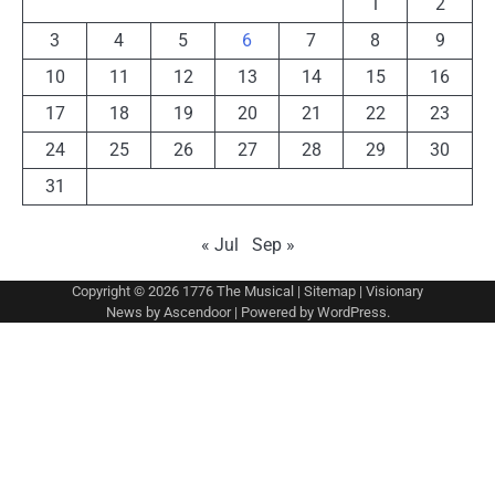
1
2
3
4
5
6
7
8
9
10
11
12
13
14
15
16
17
18
19
20
21
22
23
24
25
26
27
28
29
30
31
« Jul
Sep »
Copyright © 2026
1776 The Musical
|
Sitemap
| Visionary
News by
Ascendoor
| Powered by
WordPress
.