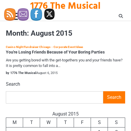
1776 The Musical
Skip
to
content
Month:
August 2015
Casino Night Fundraiser Chicago
Corporate Event Ideas
You're Losing Friends Because of Your Boring Parties
Are you getting bored with the get-togethers you and your friends have?
It is pretty common to fall into a…
by 1776 The Musical
August 6, 2015
Search
Search
August 2015
M
T
W
T
F
S
S