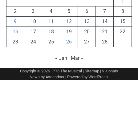
1
2
3
4
5
6
7
8
9
10
11
12
13
14
15
16
17
18
19
20
21
22
23
24
25
26
27
28
« Jan
Mar »
Copyright © 2026
1776 The Musical
|
Sitemap
| Visionary
News by
Ascendoor
| Powered by
WordPress
.