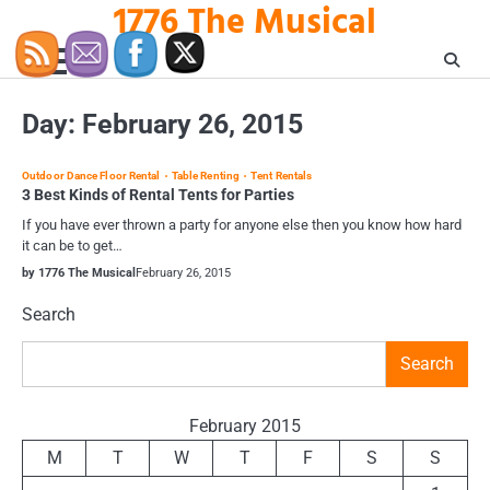
1776 The Musical
Skip
to
content
Day:
February 26, 2015
Outdoor Dance Floor Rental
Table Renting
Tent Rentals
3 Best Kinds of Rental Tents for Parties
If you have ever thrown a party for anyone else then you know how hard
it can be to get…
by 1776 The Musical
February 26, 2015
Search
Search
February 2015
M
T
W
T
F
S
S