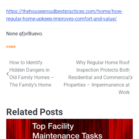
https://thehouseproudbestpractices.com/home/how-
regular-home-upkeep-improves-comfort-and-value/
None qfjvl8uevo.
HOME
How to Identify
Why Regular Home Roof
Post
Hidden Dangers in
Inspection Protects Both
navigation
Old Family Homes –
Residential and Commercial
The Family’s Home
Properties – Impermanence at
Work
Related Posts