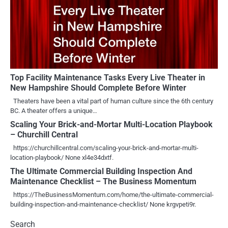
Top Facility Maintenance Tasks Every Live Theater in
New Hampshire Should Complete Before Winter
Theaters have been a vital part of human culture since the 6th century
BC. A theater offers a unique…
Scaling Your Brick-and-Mortar Multi-Location Playbook
– Churchill Central
https://churchillcentral.com/scaling-your-brick-and-mortar-multi-
location-playbook/ None xl4e34dxtf.
The Ultimate Commercial Building Inspection And
Maintenance Checklist – The Business Momentum
https://TheBusinessMomentum.com/home/the-ultimate-commercial-
building-inspection-and-maintenance-checklist/ None krgvpeti9r.
Search