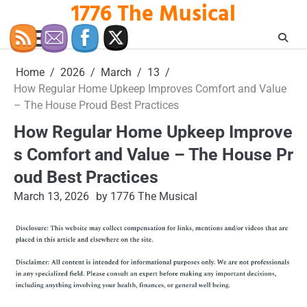
1776 The Musical
Skip
to
content
Home
2026
March
13
How Regular Home Upkeep Improves Comfort and Value
– The House Proud Best Practices
How Regular Home Upkeep Improve
s Comfort and Value – The House Pr
oud Best Practices
March 13, 2026
by 1776 The Musical