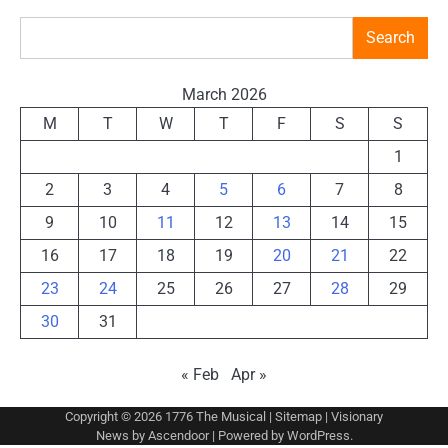
Search
March 2026
M
T
W
T
F
S
S
1
2
3
4
5
6
7
8
9
10
11
12
13
14
15
16
17
18
19
20
21
22
23
24
25
26
27
28
29
30
31
« Feb
Apr »
Copyright © 2026
1776 The Musical
|
Sitemap
| Visionary
News by
Ascendoor
| Powered by
WordPress
.