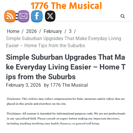
1776 The Musical
Skip
to
content
Home
2026
February
3
Simple Suburban Upgrades That Make Everyday Living
Easier – Home Tips from the Suburbs
Simple Suburban Upgrades That Ma
ke Everyday Living Easier – Home T
ips from the Suburbs
February 3, 2026
by 1776 The Musical