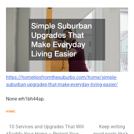
https://hometipsfromthesuburbs.com/home/simple-
suburban-upgrades-that-make-everyday-living-easier/
None erh1bh44ap.
HOME
10 Services and Upgrades That Will
Keep writing
Post
Fortify Your Home – Protect Your
good posts like