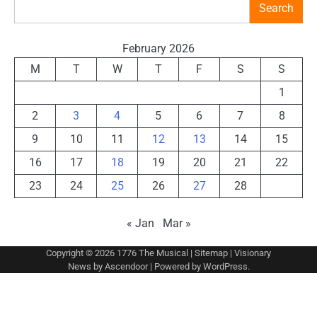
Search
February 2026
M
T
W
T
F
S
S
1
2
3
4
5
6
7
8
9
10
11
12
13
14
15
16
17
18
19
20
21
22
23
24
25
26
27
28
« Jan
Mar »
Copyright © 2026
1776 The Musical
|
Sitemap
| Visionary
News by
Ascendoor
| Powered by
WordPress
.