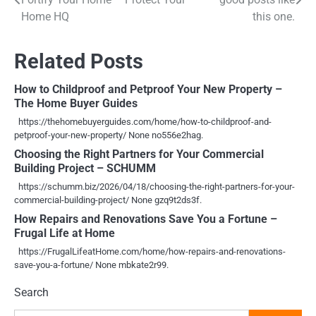
navigation
Home HQ
this one.
Related Posts
How to Childproof and Petproof Your New Property –
The Home Buyer Guides
https://thehomebuyerguides.com/home/how-to-childproof-and-
petproof-your-new-property/ None no556e2hag.
Choosing the Right Partners for Your Commercial
Building Project – SCHUMM
https://schumm.biz/2026/04/18/choosing-the-right-partners-for-your-
commercial-building-project/ None gzq9t2ds3f.
How Repairs and Renovations Save You a Fortune –
Frugal Life at Home
https://FrugalLifeatHome.com/home/how-repairs-and-renovations-
save-you-a-fortune/ None mbkate2r99.
Search