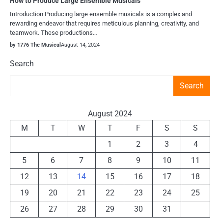
How to Produce Large Ensemble Musicals
Introduction Producing large ensemble musicals is a complex and
rewarding endeavor that requires meticulous planning, creativity, and
teamwork. These productions…
by 1776 The Musical
August 14, 2024
Search
Search
August 2024
M
T
W
T
F
S
S
1
2
3
4
5
6
7
8
9
10
11
12
13
14
15
16
17
18
19
20
21
22
23
24
25
26
27
28
29
30
31