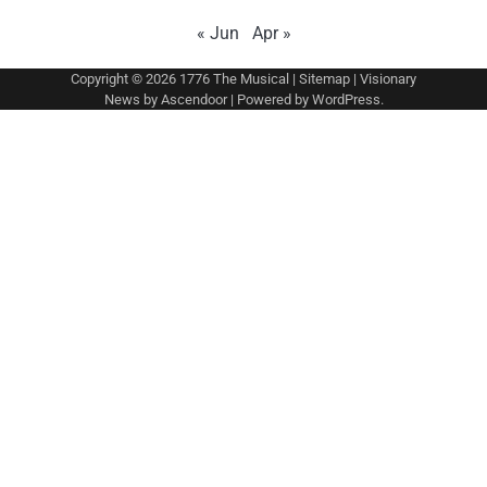
« Jun
Apr »
Copyright © 2026
1776 The Musical
|
Sitemap
| Visionary
News by
Ascendoor
| Powered by
WordPress
.