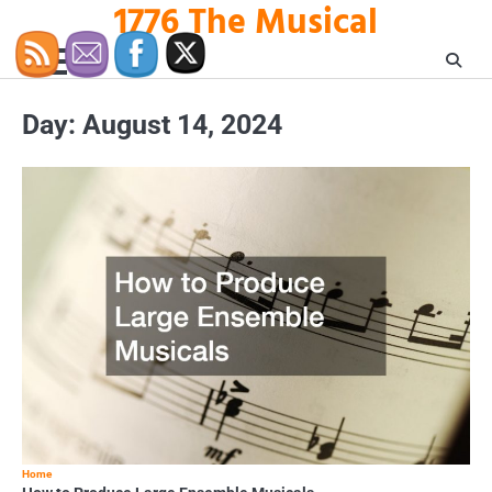
1776 The Musical
Skip
to
content
Day:
August 14, 2024
Home