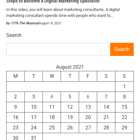
Steps to Become a Digital Marketing Specialist
In this video, you will learn about marketing consultants. A digital
marketing consultant spends time with people who want to…
by 1776 The Musical
August 4, 2021
Search
Search
August 2021
M
T
W
T
F
S
S
1
2
3
4
5
6
7
8
9
10
11
12
13
14
15
16
17
18
19
20
21
22
23
24
25
26
27
28
29
30
31