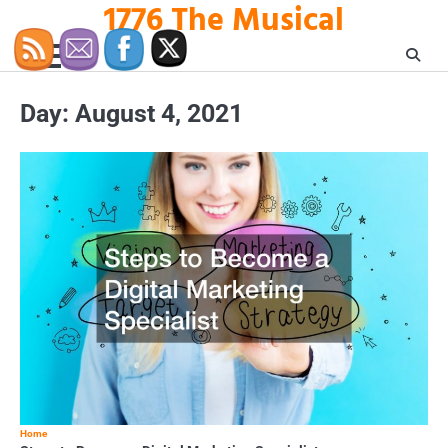
1776 The Musical
Skip
to
content
Day:
August 4, 2021
Home