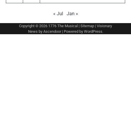
« Jul
Jan »
Copyright © 2026
1776 The Musical
|
Sitemap
| Visionary
News by
Ascendoor
| Powered by
WordPress
.