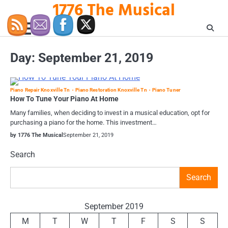
1776 The Musical
Skip
to
content
Day:
September 21, 2019
Piano Repair Knoxville Tn
Piano Restoration Knoxville Tn
Piano Tuner
How To Tune Your Piano At Home
Many families, when deciding to invest in a musical education, opt for
purchasing a piano for the home. This investment…
by 1776 The Musical
September 21, 2019
Search
Search
September 2019
M
T
W
T
F
S
S