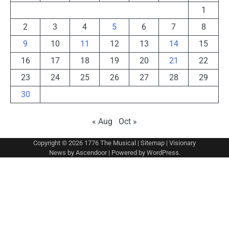
1
2
3
4
5
6
7
8
9
10
11
12
13
14
15
16
17
18
19
20
21
22
23
24
25
26
27
28
29
30
« Aug
Oct »
Copyright © 2026
1776 The Musical
|
Sitemap
| Visionary
News by
Ascendoor
| Powered by
WordPress
.