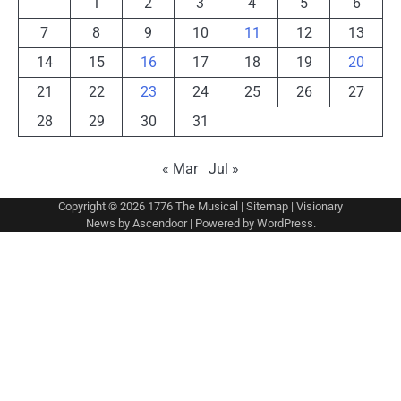
1
2
3
4
5
6
7
8
9
10
11
12
13
14
15
16
17
18
19
20
21
22
23
24
25
26
27
28
29
30
31
« Mar
Jul »
Copyright © 2026
1776 The Musical
|
Sitemap
| Visionary
News by
Ascendoor
| Powered by
WordPress
.