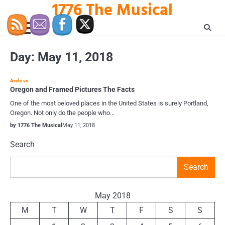
1776 The Musical
Skip
to
content
Day:
May 11, 2018
Archive
Oregon and Framed Pictures The Facts
One of the most beloved places in the United States is surely Portland,
Oregon. Not only do the people who…
by 1776 The Musical
May 11, 2018
Search
Search
May 2018
M
T
W
T
F
S
S