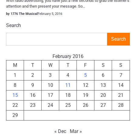
With radio advertising, you have just a few seconds to grab the listener’s
attention and then present your message. So…
by 1776 The Musical
February 5, 2016
Search
Search
February 2016
M
T
W
T
F
S
S
1
2
3
4
5
6
7
8
9
10
11
12
13
14
15
16
17
18
19
20
21
22
23
24
25
26
27
28
29
« Dec
Mar »