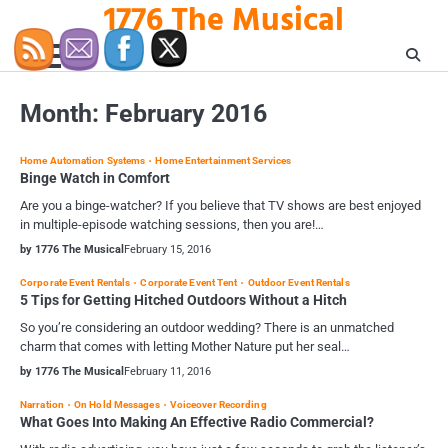
1776 The Musical
Skip
to
content
Month:
February 2016
Home Automation Systems
Home Entertainment Services
Binge Watch in Comfort
Are you a binge-watcher? If you believe that TV shows are best enjoyed
in multiple-episode watching sessions, then you are!…
by 1776 The Musical
February 15, 2016
Corporate Event Rentals
Corporate Event Tent
Outdoor Event Rentals
5 Tips for Getting Hitched Outdoors Without a Hitch
So you’re considering an outdoor wedding? There is an unmatched
charm that comes with letting Mother Nature put her seal…
by 1776 The Musical
February 11, 2016
Narration
On Hold Messages
Voiceover Recording
What Goes Into Making An Effective Radio Commercial?