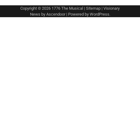
Copyright © 2026
1776 The Musical
|
Sitemap
| Visionary
News by
Ascendoor
| Powered by
WordPress
.